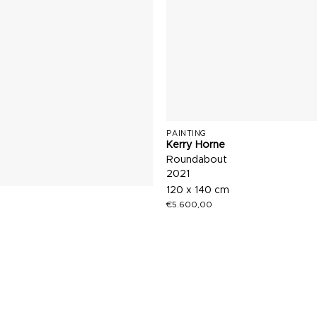
PAINTING
Kerry Horne
Roundabout
2021
120 x 140 cm
€
5.600,00