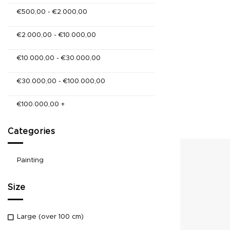
€
500,00
-
€
2.000,00
€
2.000,00
-
€
10.000,00
€
10.000,00
-
€
30.000,00
€
30.000,00
-
€
100.000,00
€
100.000,00
+
Categories
Painting
Size
Large (over 100 cm)