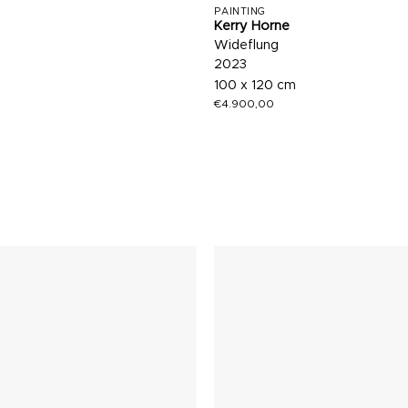
PAINTING
Kerry Horne
Wideflung
2023
100 x 120 cm
€
4.900,00