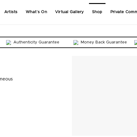
Artists
What’s On
Virtual Gallery
Shop
Private Comm
Authenticity Guarantee
Money Back Guarantee
aneous