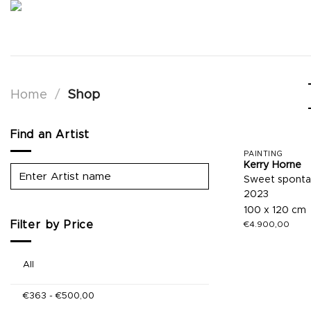
Skip
to
content
Home
/
Shop
Find an Artist
PAINTING
Kerry Horne
Sweet spont
2023
100 x 120 cm
Filter by Price
€
4.900,00
All
€
363
-
€
500,00