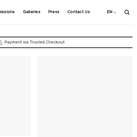
issions
Galleries
Press
Contact Us
EN
Payment via Trusted Checkout