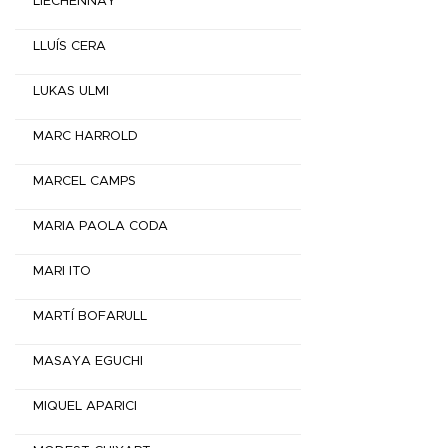
LIECHENNAY
LLUÍS CERA
LUKAS ULMI
MARC HARROLD
MARCEL CAMPS
MARIA PAOLA CODA
MARI ITO
MARTÍ BOFARULL
MASAYA EGUCHI
MIQUEL APARICI