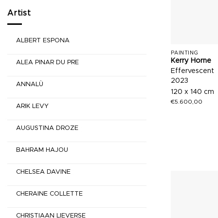
Artist
ALBERT ESPONA
PAINTING
Kerry Horne
ALEA PINAR DU PRE
Effervescent
2023
ANNALÙ
120 x 140 cm
€
5.600,00
ARIK LEVY
AUGUSTINA DROZE
BAHRAM HAJOU
CHELSEA DAVINE
CHERAINE COLLETTE
CHRISTIAAN LIEVERSE