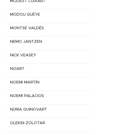
MODEST CUIXART
MODOU GUÈYE
MONTSE VALDÉS
NEMO JANTZEN
NICK VEASEY
NOART
NOEMI MARTÍN
NOEMI PALACIOS
NÚRIA GUINOVART
OLEKSII ZOLOTAR