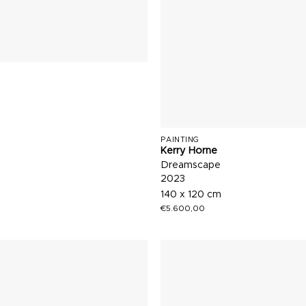
PAINTING
Kerry Horne
Dreamscape
2023
140 x 120 cm
€
5.600,00