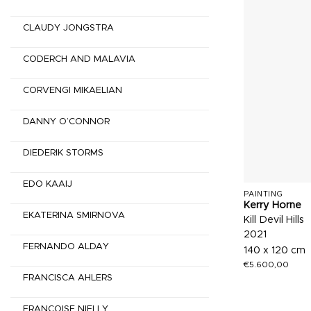
CLAUDY JONGSTRA
CODERCH AND MALAVIA
CORVENGI MIKAELIAN
DANNY O’CONNOR
DIEDERIK STORMS
EDO KAAIJ
PAINTING
Kerry Horne
EKATERINA SMIRNOVA
Kill Devil Hills
2021
FERNANDO ALDAY
140 x 120 cm
€
5.600,00
FRANCISCA AHLERS
FRANÇOISE NIELLY