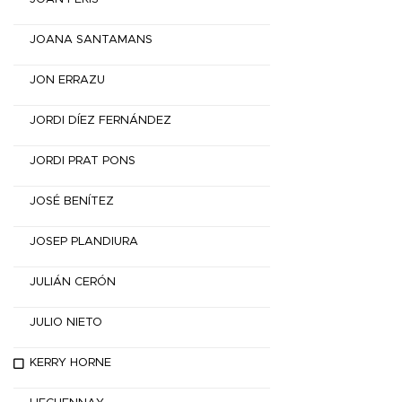
JOANA SANTAMANS
JON ERRAZU
JORDI DÍEZ FERNÁNDEZ
JORDI PRAT PONS
JOSÉ BENÍTEZ
JOSEP PLANDIURA
JULIÁN CERÓN
JULIO NIETO
KERRY HORNE