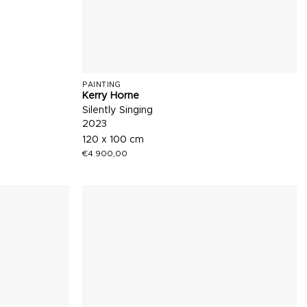
PAINTING
Kerry Horne
Silently Singing
2023
120 x 100 cm
€
4.900,00