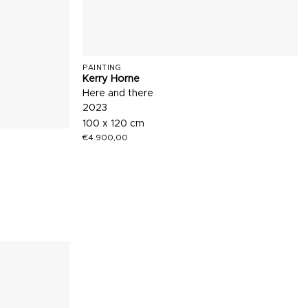
PAINTING
Kerry Horne
Here and there
2023
100 x 120 cm
€
4.900,00