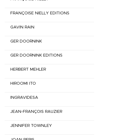
FRANÇOISE NIELLY EDITIONS
GAVIN RAIN
GER DOORNINK
GER DOORNINK EDITIONS
HERBERT MEHLER
HIROOMI ITO
INGRAVIDESA
JEAN-FRANÇOIS RAUZIER
JENNIFER TOWNLEY
JOAN PERIS