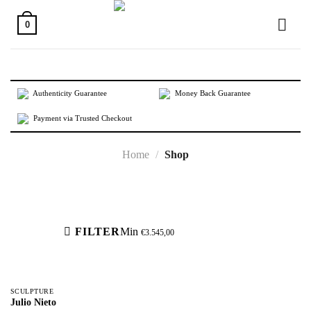
Skip
to
0
content
Authenticity Guarantee
Money Back Guarantee
Payment via Trusted Checkout
Home
/
Shop
Active filters
FILTER
Min
€
3.545,00
SCULPTURE
Julio Nieto