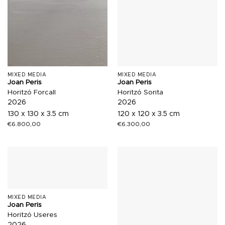
MIXED MEDIA
MIXED MEDIA
Joan Peris
Joan Peris
Horitzó Forcall
Horitzó Sorita
2026
2026
130 x 130 x 3.5 cm
120 x 120 x 3.5 cm
€
6.800,00
€
6.300,00
MIXED MEDIA
Joan Peris
Horitzó Useres