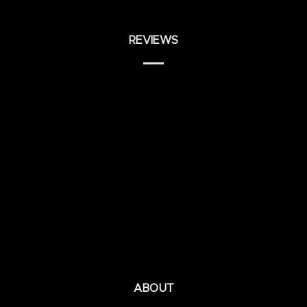
REVIEWS
ABOUT