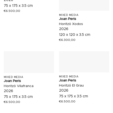
2026
75 x 175 x 3.5 cm
€
6.500,00
MIXED MEDIA
Joan Peris
Horitzó Xodos
2026
120 x 120 x 3.5 cm
€
6.300,00
MIXED MEDIA
MIXED MEDIA
Joan Peris
Joan Peris
Horitzó El Grau
Horitzó Vilafranca
2026
2026
75 x 175 x 3.5 cm
75 x 175 x 3.5 cm
€
6.500,00
€
6.500,00