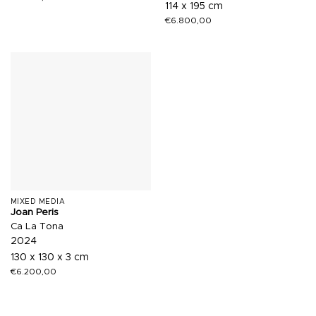
114 x 195 cm
€
6.800,00
MIXED MEDIA
Joan Peris
Ca La Tona
2024
130 x 130 x 3 cm
€
6.200,00