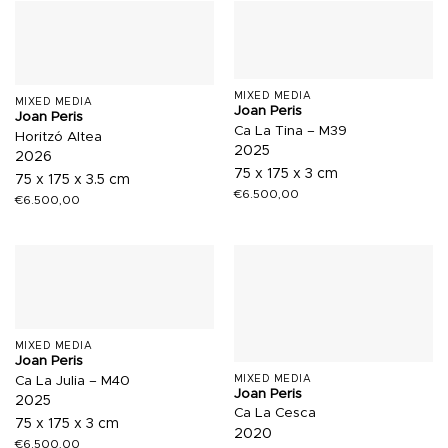
MIXED MEDIA
MIXED MEDIA
Joan Peris
Joan Peris
Ca La Tina – M39
Horitzó Altea
2025
2026
75 x 175 x 3 cm
75 x 175 x 3.5 cm
€
6.500,00
€
6.500,00
MIXED MEDIA
Joan Peris
MIXED MEDIA
Ca La Julia – M40
Joan Peris
2025
Ca La Cesca
75 x 175 x 3 cm
2020
€
6.500,00