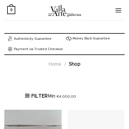
Skip
to
0
content
Money Back Guarantee
Authenticity Guarantee
Payment via Trusted Checkout
Home
/
Shop
Active filters
FILTER
Min
€
4.000,00