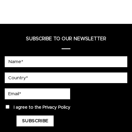
SUBSCRIBE TO OUR NEWSLETTER
Name*
country
Email*
privacy
I agree to the
Privacy Policy