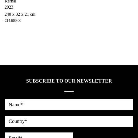
Kernal
2023
240 x 32 x 21 cm
€
14.600,00
SUBSCRIBE TO OUR NEWSLETTER
Name*
country
Email*