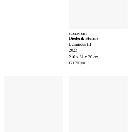
SCULPTURE
Diederik Storms
Luminous III
2023
216 x 31 x 20 cm
€
21.700,00