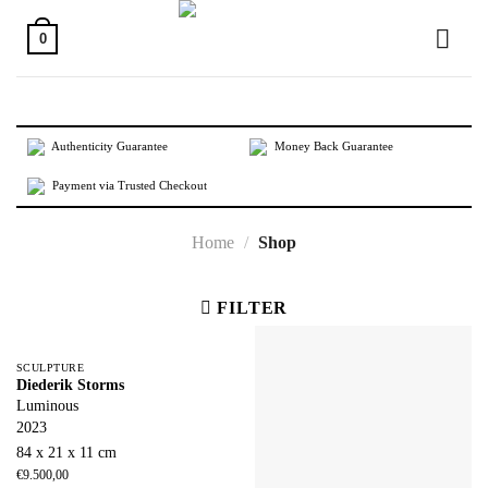
Skip
to
0
content
Authenticity Guarantee
Money Back Guarantee
Payment via Trusted Checkout
Home
/
Shop
FILTER
SCULPTURE
Diederik Storms
Luminous
2023
84 x 21 x 11 cm
€
9.500,00