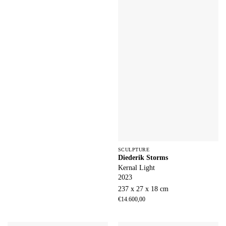
SCULPTURE
Diederik Storms
Kernal Light
2023
237 x 27 x 18 cm
€
14.600,00