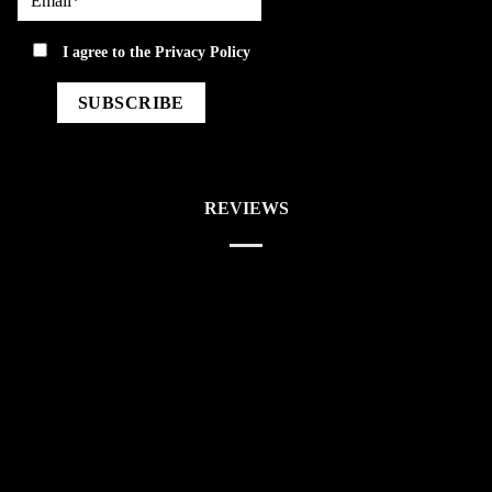
privacy
I agree to the
Privacy Policy
REVIEWS