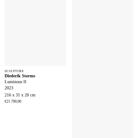
SCULPTURE
Diederik Storms
Luminous II
2023
216 x 31 x 20 cm
€
21.700,00