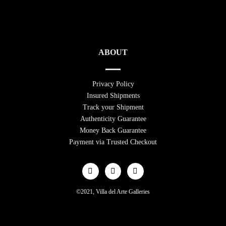
ABOUT
Privacy Policy
Insured Shipments
Track your Shipment
Authenticity Guarantee
Money Back Guarantee
Payment via Trusted Checkout
©2021, Villa del Arte Galleries