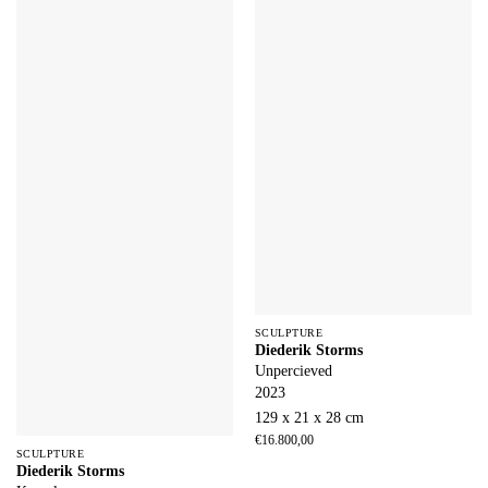
SCULPTURE
Diederik Storms
Unpercieved
2023
129 x 21 x 28 cm
€
16.800,00
SCULPTURE
Diederik Storms