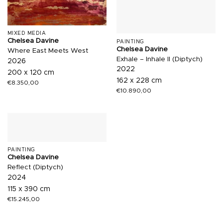
MIXED MEDIA
Chelsea Davine
PAINTING
Chelsea Davine
Where East Meets West
Exhale – Inhale II (Diptych)
2026
2022
200 x 120 cm
162 x 228 cm
€
8.350,00
€
10.890,00
PAINTING
Chelsea Davine
Reflect (Diptych)
2024
115 x 390 cm
€
15.245,00