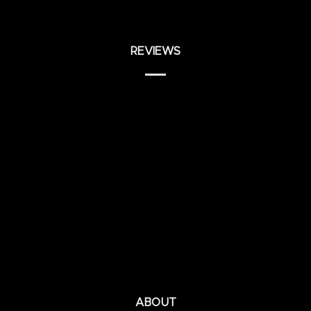
REVIEWS
ABOUT