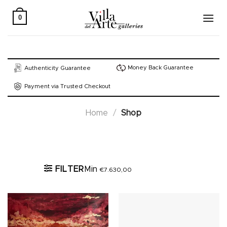
Skip
to
0
content
Money Back Guarantee
Authenticity Guarantee
Payment via Trusted Checkout
Home
/
Shop
Active filters
FILTER
Min
€
7.630,00