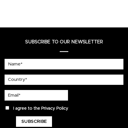
SUBSCRIBE TO OUR NEWSLETTER
Name*
country
Email*
privacy
I agree to the
Privacy Policy