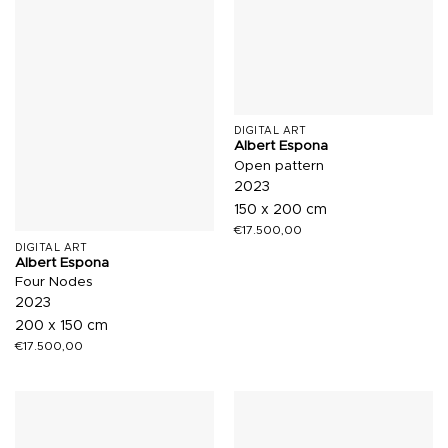
DIGITAL ART
Albert Espona
Open pattern
2023
150 x 200 cm
€
17.500,00
DIGITAL ART
Albert Espona
Four Nodes
2023
200 x 150 cm
€
17.500,00