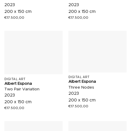
2023
2023
200 x 150 cm
200 x 150 cm
€
17.500,00
€
17.500,00
DIGITAL ART
DIGITAL ART
Albert Espona
Albert Espona
Three Nodes
Two Pair Variation
2023
2023
200 x 150 cm
200 x 150 cm
€
17.500,00
€
17.500,00