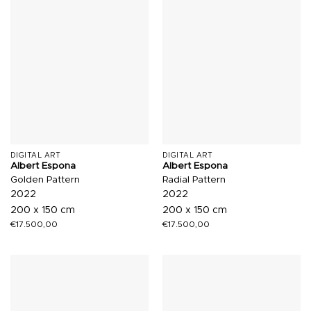
DIGITAL ART
DIGITAL ART
Albert Espona
Albert Espona
Golden Pattern
Radial Pattern
2022
2022
200 x 150 cm
200 x 150 cm
€
17.500,00
€
17.500,00