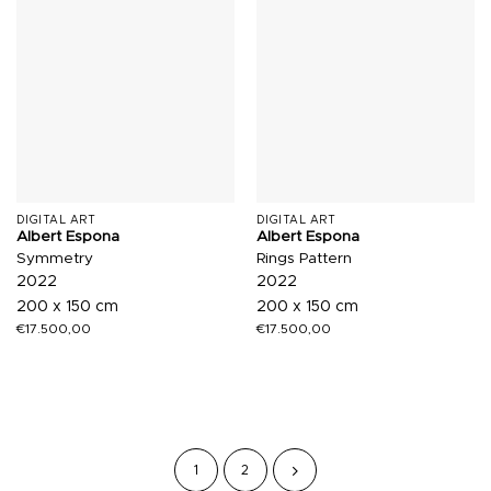
DIGITAL ART
DIGITAL ART
Albert Espona
Albert Espona
Symmetry
Rings Pattern
2022
2022
200 x 150 cm
200 x 150 cm
€
17.500,00
€
17.500,00
1
2