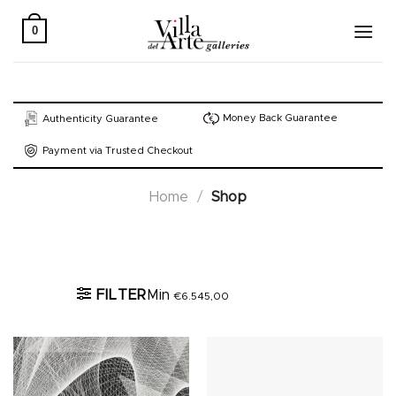
Skip
to
0
content
Money Back Guarantee
Authenticity Guarantee
Payment via Trusted Checkout
Home
/
Shop
Active filters
FILTER
Min
€
6.545,00