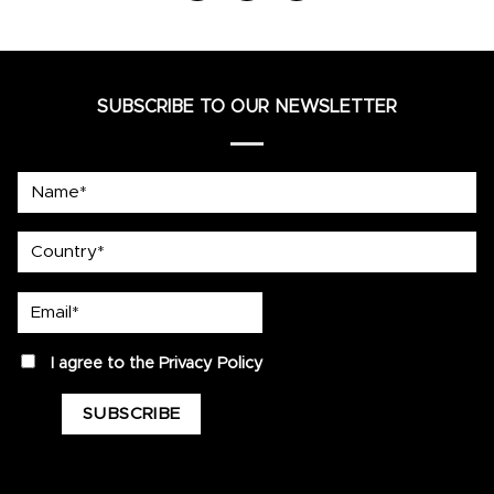
SUBSCRIBE TO OUR NEWSLETTER
Name*
country
Email*
privacy
I agree to the
Privacy Policy