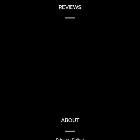
REVIEWS
ABOUT
Privacy Policy