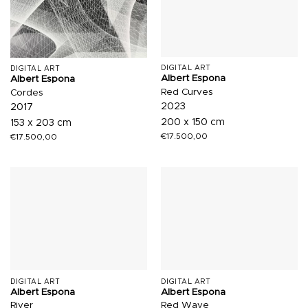
DIGITAL ART
DIGITAL ART
Albert Espona
Albert Espona
Red Curves
Cordes
2023
2017
200 x 150 cm
153 x 203 cm
€
17.500,00
€
17.500,00
DIGITAL ART
DIGITAL ART
Albert Espona
Albert Espona
River
Red Wave