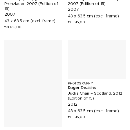
Prenzlauer, 2007 (Edition of
2007 (Edition of 15)
15)
2007
2007
43 x 63.5 cm (excl. frame)
43 x 63.5 cm (excl. frame)
€
8.615,00
€
8.615,00
PHOTOGRAPHY
Roger Deakins
Judi’s Chair – Scotland, 2012
(Edition of 15)
2012
43 x 63.5 cm (excl. frame)
€
8.615,00