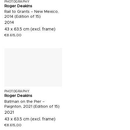
PHOTOGRAPHY
Roger Deakins
Rail to Grants – New Mexico,
2014 (Edition of 15)
2014
43 x 63.5 cm (excl. frame)
€
8.615,00
PHOTOGRAPHY
Roger Deakins
Batman on the Pier –
Paignton, 2021 (Edition of 15)
2021
43 x 63.5 cm (excl. frame)
€
8.615,00