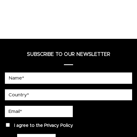
SUBSCRIBE TO OUR NEWSLETTER
Name*
country
Email*
privacy
I agree to the
Privacy Policy