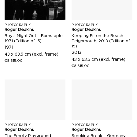
PHOTOGRAPHY
PHOTOGRAPHY
Roger Deakins
Roger Deakins
Boy’s Night Out – Barnstaple,
Keeping Fit on the Beach –
1971 (Edition of 15)
Teignmouth, 2013 (Edition of
15)
1971
2013
43 x 63.5 cm (excl. frame)
43 x 63.5 cm (excl. frame)
€
8.615,00
€
8.615,00
PHOTOGRAPHY
PHOTOGRAPHY
Roger Deakins
Roger Deakins
The Empty Playground –
Smoking Break – Germany,