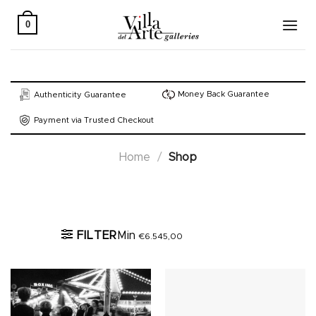
Skip
to
0
content
Money Back Guarantee
Authenticity Guarantee
Payment via Trusted Checkout
Home
/
Shop
Active filters
FILTER
Min
€
6.545,00