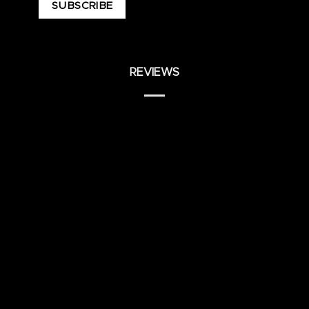
REVIEWS