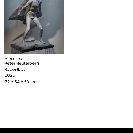
SCULPTURE
Peter Reuterberg
Rocketboy
2025
72 x 54 x 53 cm