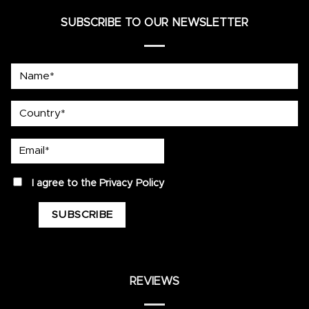
SUBSCRIBE TO OUR NEWSLETTER
Name*
country
Email*
privacy
I agree to the
Privacy Policy
REVIEWS