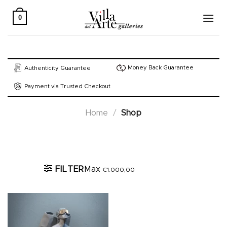
Skip
to
0
content
Money Back Guarantee
Authenticity Guarantee
Payment via Trusted Checkout
Home
/
Shop
Active filters
FILTER
Max
€
1.000,00