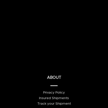
ABOUT
Privacy Policy
Insured Shipments
Track your Shipment