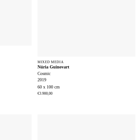
MIXED MEDIA
Núria Guinovart
Cosmic
2019
60 x 100 cm
€
3.900,00