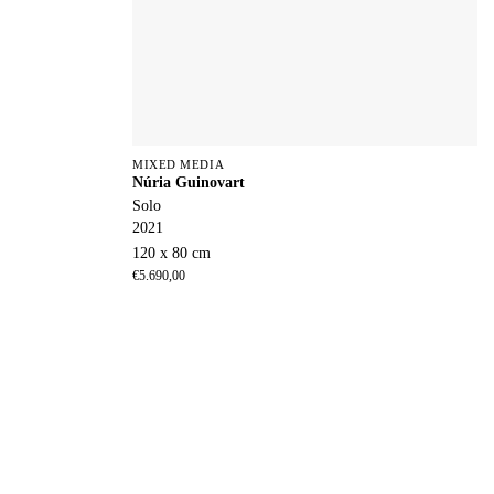
MIXED MEDIA
Núria Guinovart
Solo
2021
120 x 80 cm
€
5.690,00