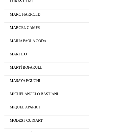
LUKAS ULMI
MARC HARROLD
MARCEL CAMPS
MARIA PAOLA CODA
MARI ITO
MARTÍ BOFARULL
MASAYA EGUCHI
MICHELANGELO BASTIANI
MIQUEL APARICI
MODEST CUIXART