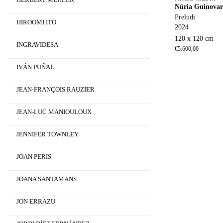
Núria Guinovar
Preludi
HIROOMI ITO
2024
120 x 120 cm
INGRAVIDESA
€
5.600,00
IVÁN PUÑAL
JEAN-FRANÇOIS RAUZIER
JEAN-LUC MANIOULOUX
JENNIFER TOWNLEY
JOAN PERIS
JOANA SANTAMANS
JON ERRAZU