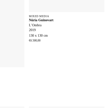
MIXED MEDIA
Núria Guinovart
L’Ombra
2019
130 x 130 cm
€
6.500,00