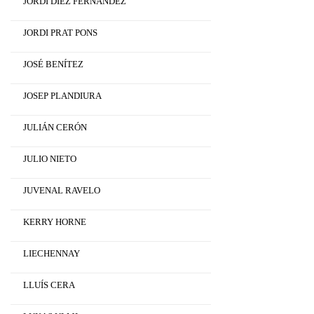
JORDI DÍEZ FERNÁNDEZ
JORDI PRAT PONS
JOSÉ BENÍTEZ
JOSEP PLANDIURA
JULIÁN CERÓN
JULIO NIETO
JUVENAL RAVELO
KERRY HORNE
LIECHENNAY
LLUÍS CERA