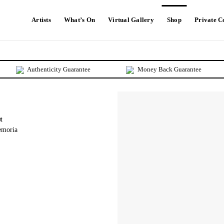
Artists
What’s On
Virtual Gallery
Shop
Private 
Authenticity Guarantee
Money Back Guarantee
t
emoria