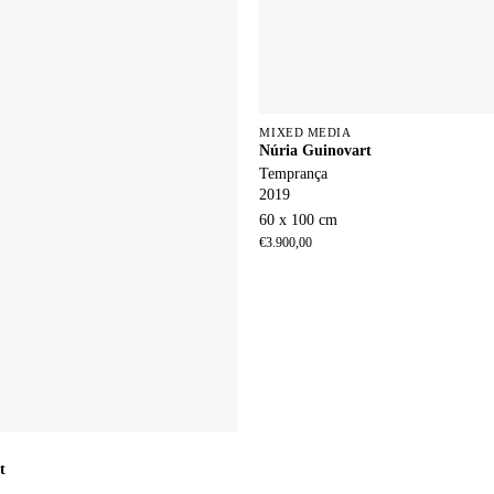
MIXED MEDIA
Núria Guinovart
Temprança
2019
60 x 100 cm
€
3.900,00
t