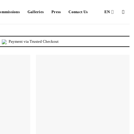
Commissions
Galleries
Press
Contact Us
EN
Payment via Trusted Checkout