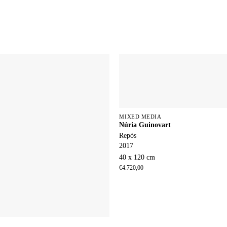
MIXED MEDIA
Núria Guinovart
Repòs
2017
40 x 120 cm
€
4.720,00