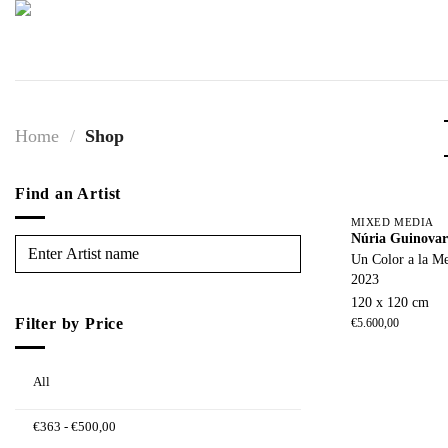
Skip
to
content
Home
/
Shop
Find an Artist
MIXED MEDIA
Núria Guinovar
Un Color a la M
2023
120 x 120 cm
Filter by Price
€
5.600,00
All
€
363
-
€
500,00