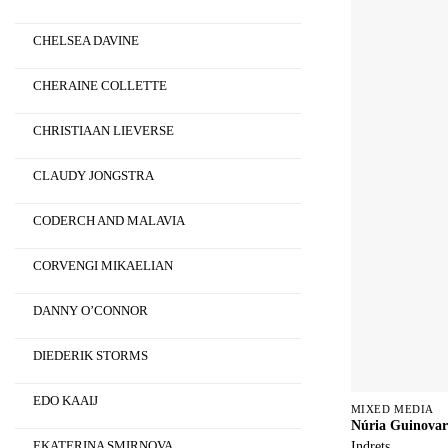
CHELSEA DAVINE
CHERAINE COLLETTE
CHRISTIAAN LIEVERSE
CLAUDY JONGSTRA
CODERCH AND MALAVIA
CORVENGI MIKAELIAN
DANNY O’CONNOR
DIEDERIK STORMS
EDO KAAIJ
MIXED MEDIA
Núria Guinovar
Indrets
EKATERINA SMIRNOVA