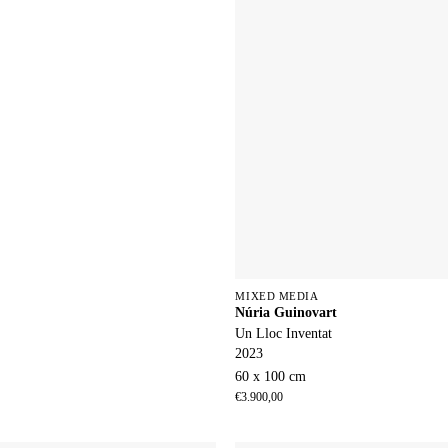
MIXED MEDIA
Núria Guinovart
Un Lloc Inventat
2023
60 x 100 cm
€
3.900,00