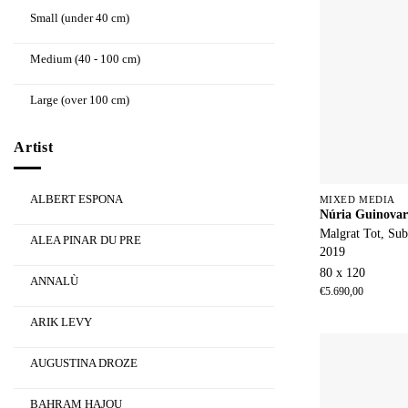
Small (under 40 cm)
Medium (40 - 100 cm)
Large (over 100 cm)
Artist
ALBERT ESPONA
MIXED MEDIA
Núria Guinovar
Malgrat Tot, Sub
ALEA PINAR DU PRE
2019
80 x 120
ANNALÙ
€
5.690,00
ARIK LEVY
AUGUSTINA DROZE
BAHRAM HAJOU