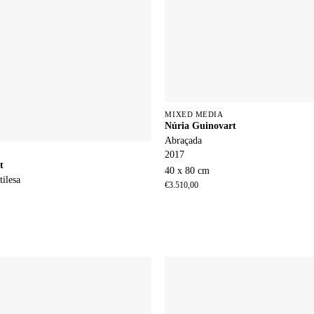
MIXED MEDIA
Núria Guinovart
Abraçada
2017
t
40 x 80 cm
tilesa
€
3.510,00