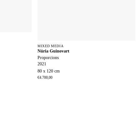
MIXED MEDIA
Núria Guinovart
Proporcions
2021
80 x 120 cm
€
4.700,00