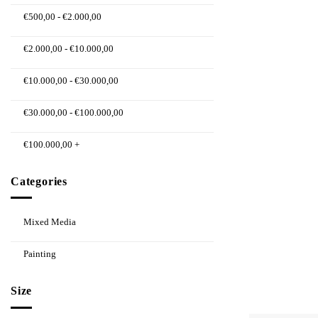
€
500,00
-
€
2.000,00
€
2.000,00
-
€
10.000,00
€
10.000,00
-
€
30.000,00
€
30.000,00
-
€
100.000,00
€
100.000,00
+
Categories
Mixed Media
Painting
Size