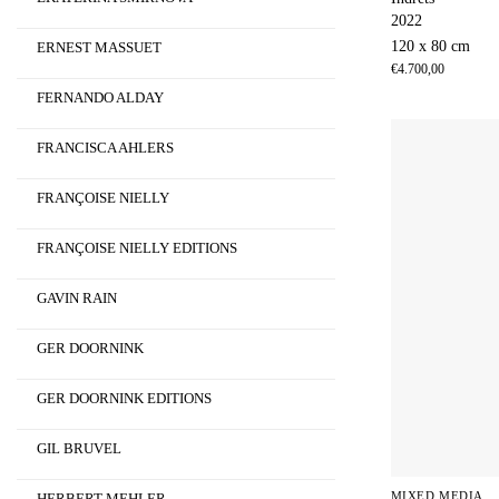
2022
120 x 80 cm
ERNEST MASSUET
€
4.700,00
FERNANDO ALDAY
FRANCISCA AHLERS
FRANÇOISE NIELLY
FRANÇOISE NIELLY EDITIONS
GAVIN RAIN
GER DOORNINK
GER DOORNINK EDITIONS
GIL BRUVEL
MIXED MEDIA
HERBERT MEHLER