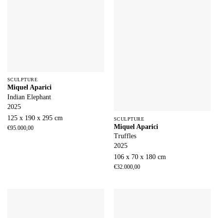
SCULPTURE
Miquel Aparici
Indian Elephant
2025
125 x 190 x 295 cm
SCULPTURE
Miquel Aparici
€
95.000,00
Truffles
2025
106 x 70 x 180 cm
€
32.000,00