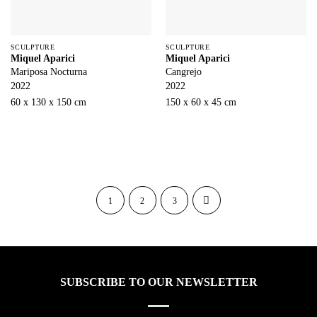
SCULPTURE
SCULPTURE
Miquel Aparici
Miquel Aparici
Mariposa Nocturna
Cangrejo
2022
2022
60 x 130 x 150 cm
150 x 60 x 45 cm
1
2
3
SUBSCRIBE TO OUR NEWSLETTER