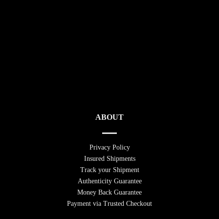
ABOUT
Privacy Policy
Insured Shipments
Track your Shipment
Authenticity Guarantee
Money Back Guarantee
Payment via Trusted Checkout