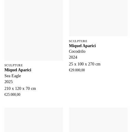
SCULPTURE
Miquel Aparici
Cocodrilo
2024
25 x 100 x 270 cm
SCULPTURE
Miquel Aparici
€
29.000,00
Sea Eagle
2025
210 x 120 x 70 cm
€
25.000,00