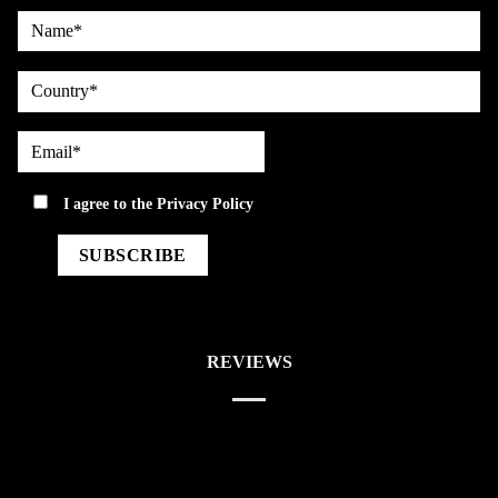
Name*
country
Email*
privacy
I agree to the
Privacy Policy
REVIEWS