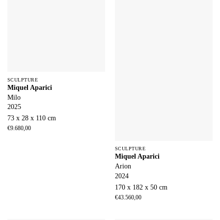
SCULPTURE
Miquel Aparici
Milo
2025
73 x 28 x 110 cm
€
9.680,00
SCULPTURE
Miquel Aparici
Arion
2024
170 x 182 x 50 cm
€
43.560,00