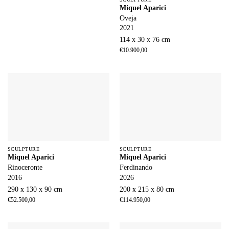
Miquel Aparici
Oveja
2021
114 x 30 x 76 cm
€
10.900,00
SCULPTURE
SCULPTURE
Miquel Aparici
Miquel Aparici
Rinoceronte
Ferdinando
2016
2026
290 x 130 x 90 cm
200 x 215 x 80 cm
€
52.500,00
€
114.950,00