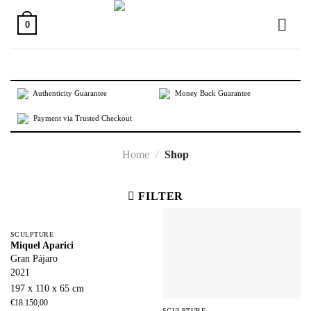
Skip
to
0
content
Authenticity Guarantee
Money Back Guarantee
Payment via Trusted Checkout
Home
/
Shop
FILTER
SCULPTURE
Miquel Aparici
Gran Pájaro
2021
197 x 110 x 65 cm
€
18.150,00
SCULPTURE