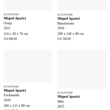
SCULPTURE
SCULPTURE
Miquel Aparici
Miquel Aparici
Oveja
Rinoceronte
2021
2016
114 x 30 x 76 cm
290 x 130 x 90 cm
€
10.900,00
€
52.500,00
SCULPTURE
Miquel Aparici
SCULPTURE
Ferdinando
Miquel Aparici
2026
Milo
200 x 215 x 80 cm
2025