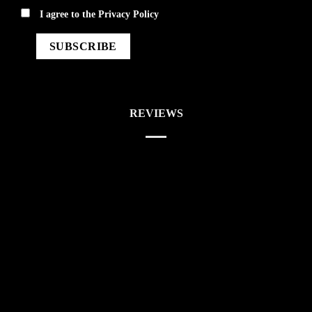
privacy
I agree to the
Privacy Policy
REVIEWS