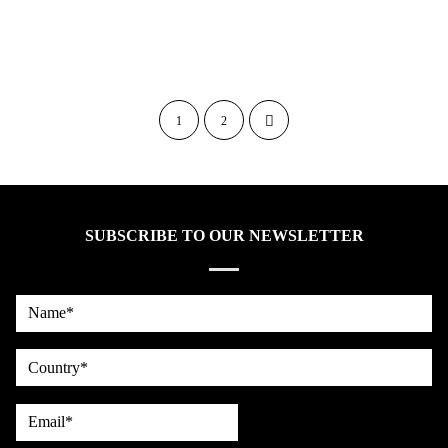
1
2
SUBSCRIBE TO OUR NEWSLETTER
Name*
country
Email*