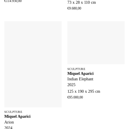
€
114.950,00
73 x 28 x 110 cm
€
9.680,00
SCULPTURE
Miquel Aparici
Indian Elephant
2025
125 x 190 x 295 cm
€
95.000,00
SCULPTURE
Miquel Aparici
Arion
2024