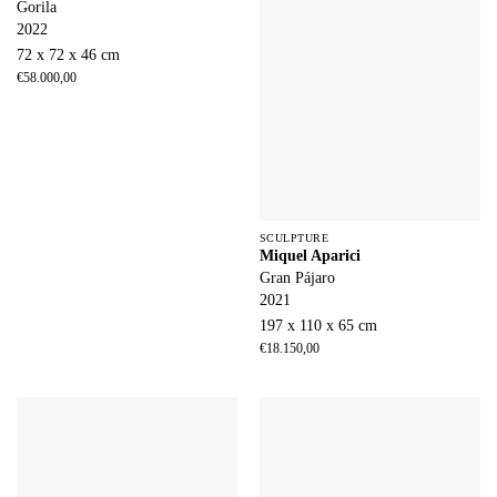
Gorila
2022
72 x 72 x 46 cm
€
58.000,00
SCULPTURE
Miquel Aparici
Gran Pájaro
2021
197 x 110 x 65 cm
€
18.150,00