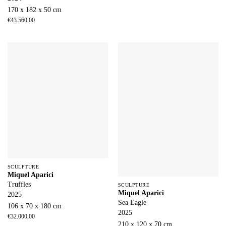
170 x 182 x 50 cm
€
43.560,00
SCULPTURE
Miquel Aparici
Truffles
SCULPTURE
Miquel Aparici
2025
Sea Eagle
106 x 70 x 180 cm
2025
€
32.000,00
210 x 120 x 70 cm