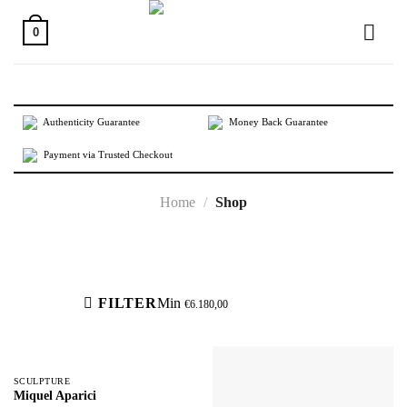
Skip
to
0
content
Authenticity Guarantee
Money Back Guarantee
Payment via Trusted Checkout
Home
/
Shop
Active filters
FILTER
Min
€
6.180,00
SCULPTURE
Miquel Aparici