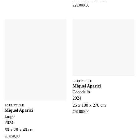
€
25.000,00
SCULPTURE
Miquel Aparici
Cocodrilo
2024
25 x 100 x 270 cm
SCULPTURE
Miquel Aparici
€
29.000,00
Jango
2024
60 x 26 x 40 cm
€
8.850,00