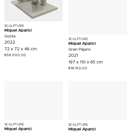
SCULPTURE
Miquel Aparici
Gorila
SCULPTURE
2022
Miquel Aparici
72 x 72 x 46 cm
Gran Pájaro
€
58.000,00
2021
197 x 110 x 65 cm
€
18.150,00
SCULPTURE
SCULPTURE
Miquel Aparici
Miquel Aparici