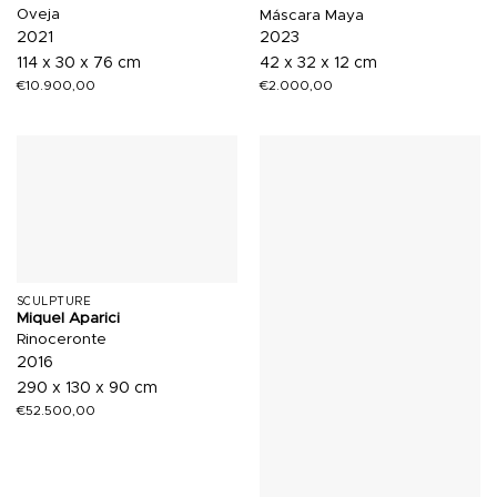
Oveja
Máscara Maya
2021
2023
114 x 30 x 76 cm
42 x 32 x 12 cm
€
10.900,00
€
2.000,00
SCULPTURE
Miquel Aparici
Rinoceronte
2016
290 x 130 x 90 cm
€
52.500,00