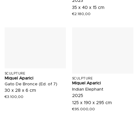
2023
35 x 40 x 15 cm
€
2.180,00
SCULPTURE
Miquel Aparici
SCULPTURE
Miquel Aparici
Gato De Bronce (Ed. of 7)
Indian Elephant
30 x 28 x 6 cm
2025
€
3.100,00
125 x 190 x 295 cm
€
95.000,00