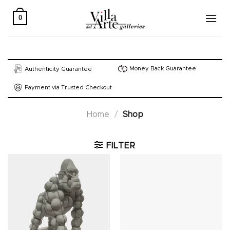
Skip
to
0
content
Money Back Guarantee
Authenticity Guarantee
Payment via Trusted Checkout
Home
/
Shop
FILTER