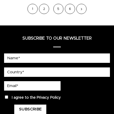
1
2
5
6
SUBSCRIBE TO OUR NEWSLETTER
Name*
country
Email*
privacy
I agree to the
Privacy Policy