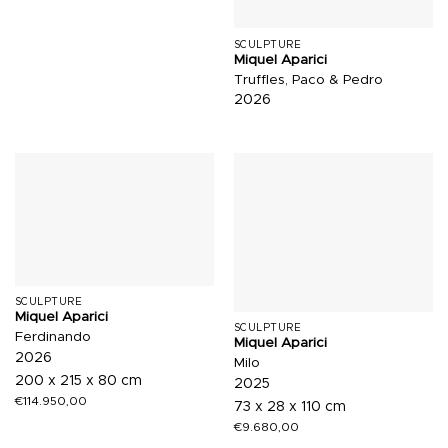
SCULPTURE
Miquel Aparici
Truffles, Paco & Pedro
2026
SCULPTURE
Miquel Aparici
SCULPTURE
Ferdinando
Miquel Aparici
2026
Milo
200 x 215 x 80 cm
2025
€
114.950,00
73 x 28 x 110 cm
€
9.680,00