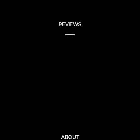
REVIEWS
ABOUT