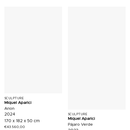
SCULPTURE
Miquel Aparici
Arion
2024
SCULPTURE
Miquel Aparici
170 x 182 x 50 cm
Pájaro Verde
€
43.560,00