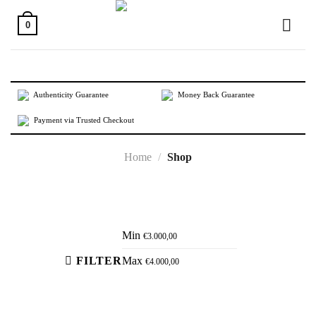
Skip
to
0
content
Authenticity Guarantee
Money Back Guarantee
Payment via Trusted Checkout
Home
/
Shop
Active filters
Min
€
3.000,00
FILTER
Max
€
4.000,00