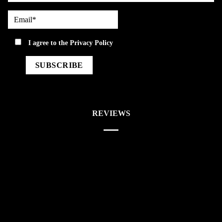
Email*
privacy
I agree to the
Privacy Policy
REVIEWS