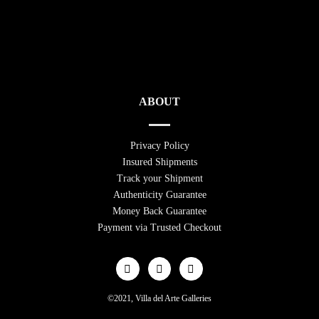
ABOUT
Privacy Policy
Insured Shipments
Track your Shipment
Authenticity Guarantee
Money Back Guarantee
Payment via Trusted Checkout
©2021, Villa del Arte Galleries