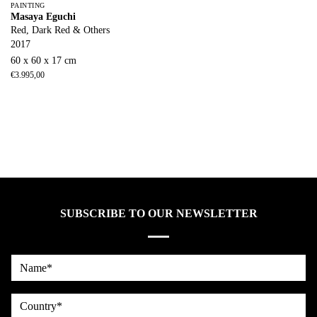
PAINTING
Masaya Eguchi
Red, Dark Red & Others
2017
60 x 60 x 17 cm
€
3.995,00
SUBSCRIBE TO OUR NEWSLETTER
Name*
country