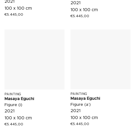
2021
2021
100 x 100 cm
100 x 100 cm
€
5.445,00
€
5.445,00
PAINTING
PAINTING
Masaya Eguchi
Masaya Eguchi
Figure (a’)
Figure (i)
2021
2021
100 x 100 cm
100 x 100 cm
€
5.445,00
€
5.445,00