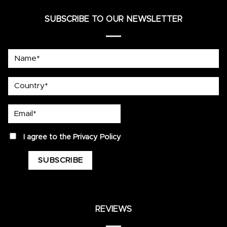
SUBSCRIBE TO OUR NEWSLETTER
Name*
country
Email*
privacy
I agree to the
Privacy Policy
REVIEWS