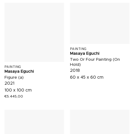
PAINTING
Masaya Eguchi
Two Or Four Painting (On
Hold)
PAINTING
2018
Masaya Eguchi
Figure (a)
60 x 45 x 60 cm
2021
100 x 100 cm
€
5.445,00