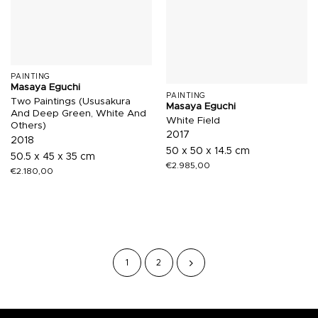
PAINTING
Masaya Eguchi
PAINTING
Two Paintings (Ususakura
Masaya Eguchi
And Deep Green, White And
White Field
Others)
2017
2018
50 x 50 x 14.5 cm
50.5 x 45 x 35 cm
€
2.985,00
€
2.180,00
1
2