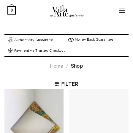
Skip
to
0
content
Money Back Guarantee
Authenticity Guarantee
Payment via Trusted Checkout
Home
/
Shop
FILTER