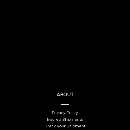
ABOUT
Privacy Policy
Insured Shipments
Track your Shipment