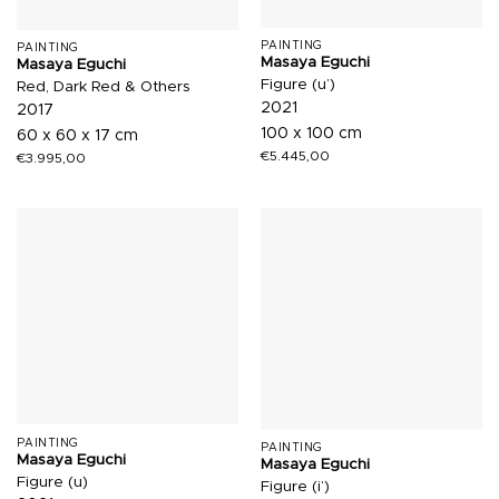
PAINTING
PAINTING
Masaya Eguchi
Masaya Eguchi
Figure (u’)
Red, Dark Red & Others
2021
2017
100 x 100 cm
60 x 60 x 17 cm
€
5.445,00
€
3.995,00
PAINTING
PAINTING
Masaya Eguchi
Masaya Eguchi
Figure (u)
Figure (i’)