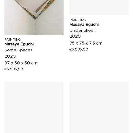
PAINTING
Masaya Eguchi
Unidentified II
2020
PAINTING
75 x 75 x 7.5 cm
Masaya Eguchi
€
5.085,00
Some Spaces
2020
97 x 50 x 50 cm
€
5.085,00