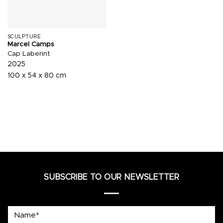
SCULPTURE
Marcel Camps
Cap Laberint
2025
100 x 54 x 80 cm
SUBSCRIBE TO OUR NEWSLETTER
Name*