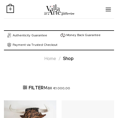
Skip
to
0
content
Money Back Guarantee
Authenticity Guarantee
Payment via Trusted Checkout
Home
/
Shop
Active filters
FILTER
Max
€
1.000,00