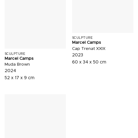
SCULPTURE
Marcel Camps
Cap Trenat XXIX
SCULPTURE
2023
Marcel Camps
60 x 34 x 50 cm
Muda Brown
2024
52 x 17 x 9 cm