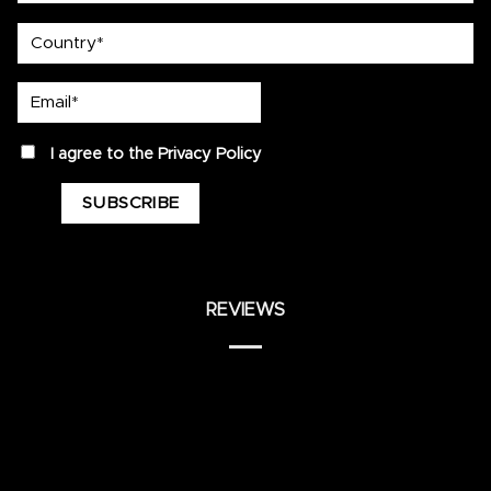
country
Email*
privacy
I agree to the
Privacy Policy
REVIEWS