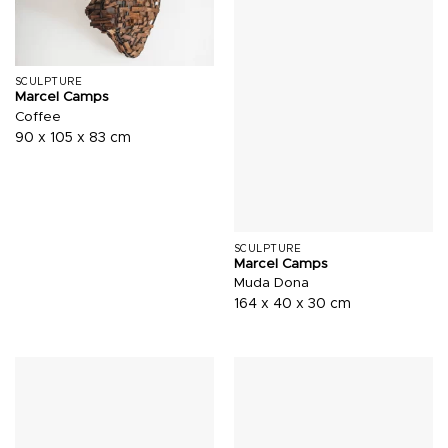
SCULPTURE
Marcel Camps
Coffee
90 x 105 x 83 cm
SCULPTURE
Marcel Camps
Muda Dona
164 x 40 x 30 cm