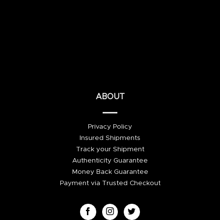
ABOUT
Privacy Policy
Insured Shipments
Track your Shipment
Authenticity Guarantee
Money Back Guarantee
Payment via Trusted Checkout