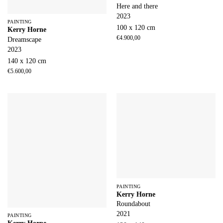
Here and there
2023
PAINTING
100 x 120 cm
Kerry Horne
€
4.900,00
Dreamscape
2023
140 x 120 cm
€
5.600,00
PAINTING
Kerry Horne
Roundabout
2021
PAINTING