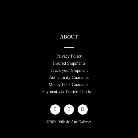
ABOUT
Privacy Policy
Insured Shipments
Track your Shipment
Authenticity Guarantee
Money Back Guarantee
Payment via Trusted Checkout
©2021, Villa del Arte Galleries