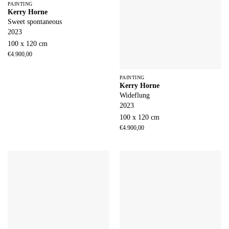
PAINTING
Kerry Horne
Sweet spontaneous
2023
100 x 120 cm
€
4.900,00
PAINTING
Kerry Horne
Wideflung
2023
100 x 120 cm
€
4.900,00