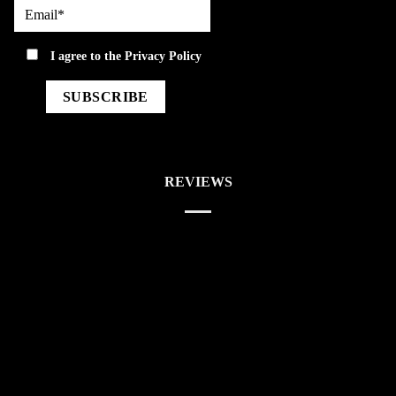
Email*
privacy
I agree to the
Privacy Policy
REVIEWS