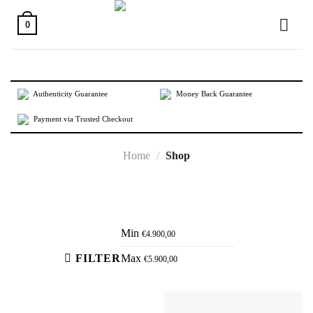
Skip
to
0
content
Authenticity Guarantee
Money Back Guarantee
Payment via Trusted Checkout
Home
/
Shop
Active filters
Min
€
4.900,00
FILTER
Max
€
5.900,00