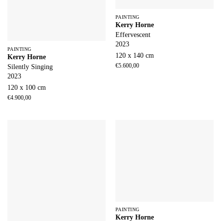
PAINTING
Kerry Horne
Effervescent
2023
PAINTING
120 x 140 cm
Kerry Horne
€
5.600,00
Silently Singing
2023
120 x 100 cm
€
4.900,00
PAINTING
Kerry Horne