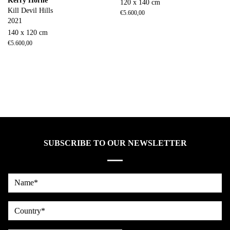
Kerry Horne
120 x 140 cm
Kill Devil Hills
€
5.600,00
2021
140 x 120 cm
€
5.600,00
SUBSCRIBE TO OUR NEWSLETTER
Name*
country