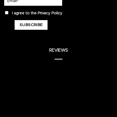
privacy
I agree to the
Privacy Policy
REVIEWS