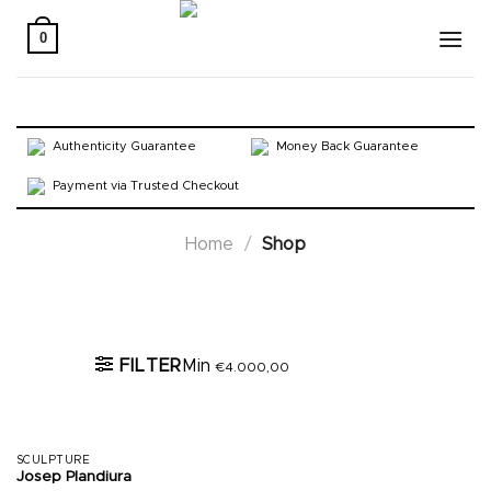
Skip
to
0
content
Authenticity Guarantee
Money Back Guarantee
Payment via Trusted Checkout
Home
/
Shop
Active filters
FILTER
Min
€
4.000,00
SCULPTURE
Josep Plandiura