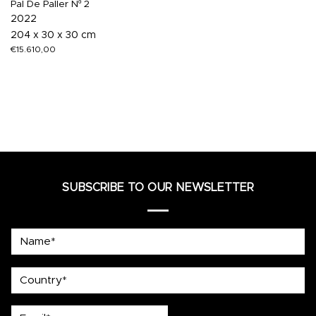
Pal De Paller Nº 2
2022
204 x 30 x 30 cm
€
15.610,00
SUBSCRIBE TO OUR NEWSLETTER
Name*
country
Email*