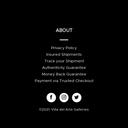
ABOUT
Privacy Policy
Insured Shipments
Track your Shipment
Authenticity Guarantee
Money Back Guarantee
Payment via Trusted Checkout
©2021, Villa del Arte Galleries