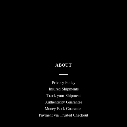
ABOUT
Privacy Policy
Insured Shipments
Track your Shipment
Authenticity Guarantee
Money Back Guarantee
Payment via Trusted Checkout