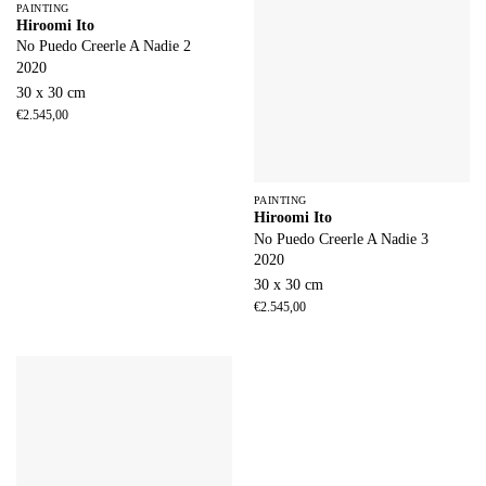
PAINTING
Hiroomi Ito
No Puedo Creerle A Nadie 2
2020
30 x 30 cm
€
2.545,00
PAINTING
Hiroomi Ito
No Puedo Creerle A Nadie 3
2020
30 x 30 cm
€
2.545,00