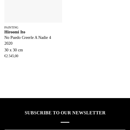
PAINTING
Hiroomi Ito
No Puedo Creerle A Nadie 4
2020
30 x 30 cm
€
2.545,00
SUBSCRIBE TO OUR NEWSLETTER