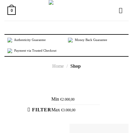
Skip
to
0
content
Authenticity Guarantee
Money Back Guarantee
Payment via Trusted Checkout
Home
/
Shop
Active filters
Min
€
2.000,00
FILTER
Max
€
3.000,00