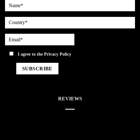
Name*
country
Email*
privacy
I agree to the
Privacy Policy
REVIEWS