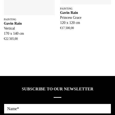
PAINTING
Gavin Rain
Princess Grace
PAINTING
120 x 120 cm
Gavin Rain
€
17.500,00
Vertical
170 x 140 cm
€
22.505,00
SUBSCRIBE TO OUR NEWSLETTER
Name*