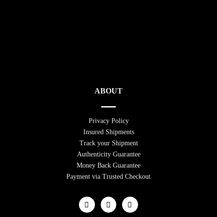
ABOUT
Privacy Policy
Insured Shipments
Track your Shipment
Authenticity Guarantee
Money Back Guarantee
Payment via Trusted Checkout