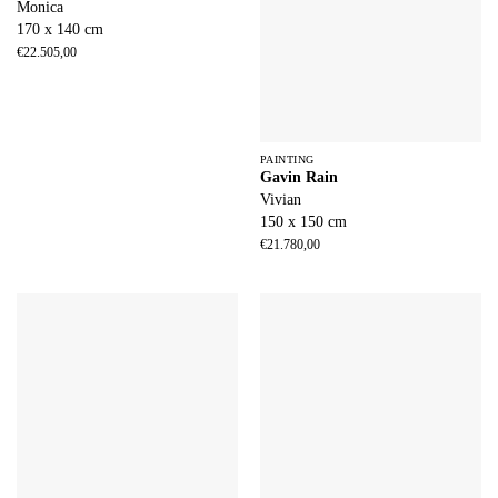
Monica
170 x 140 cm
€
22.505,00
PAINTING
Gavin Rain
Vivian
150 x 150 cm
€
21.780,00