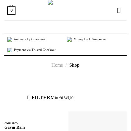
Skip
to
0
content
Authenticity Guarantee
Money Back Guarantee
Payment via Trusted Checkout
Home
/
Shop
Active filters
FILTER
Min
€
6.545,00
PAINTING
Gavin Rain