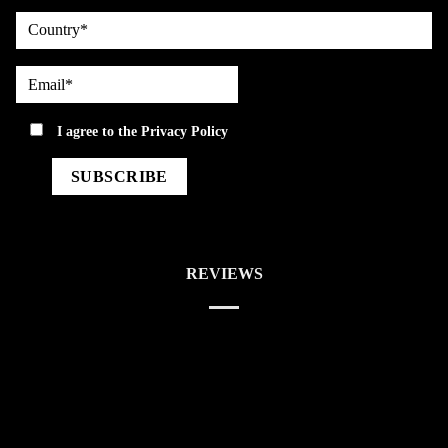
country
Email*
privacy
I agree to the
Privacy Policy
REVIEWS