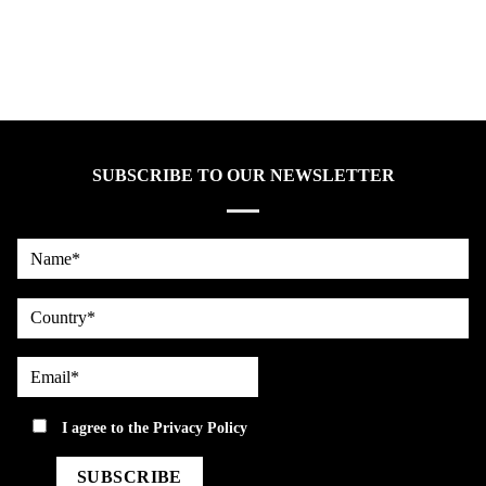
SUBSCRIBE TO OUR NEWSLETTER
Name*
country
Email*
privacy
I agree to the
Privacy Policy