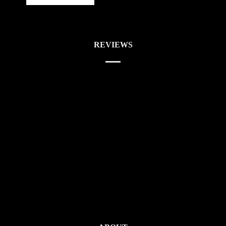
REVIEWS