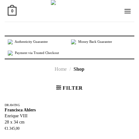
Skip
to
0
content
Authenticity Guarantee
Money Back Guarantee
Payment via Trusted Checkout
Home
/
Shop
FILTER
DRAWING
Francisca Ahlers
Enrique VIII
28 x 34 cm
€
1.345,00