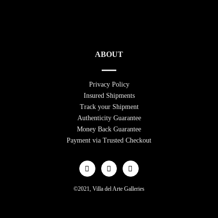
ABOUT
Privacy Policy
Insured Shipments
Track your Shipment
Authenticity Guarantee
Money Back Guarantee
Payment via Trusted Checkout
©2021, Villa del Arte Galleries