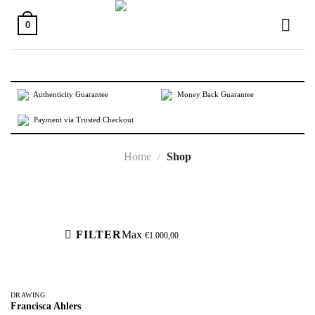
Skip
to
0
content
Authenticity Guarantee
Money Back Guarantee
Payment via Trusted Checkout
Home
/
Shop
Active filters
FILTER
Max
€
1.000,00
DRAWING
Francisca Ahlers