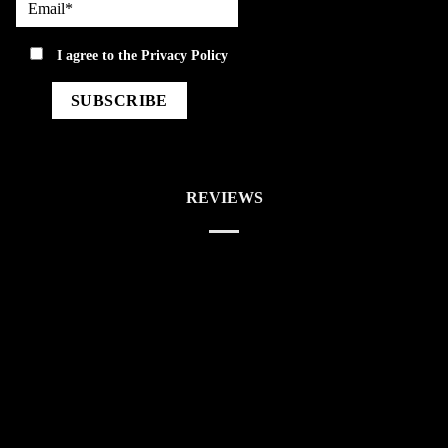
privacy
I agree to the
Privacy Policy
REVIEWS