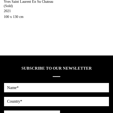
Yves Saint Laurent En Su Chateau
(Sold)
2021
100 x 130 cm
SUBSCRIBE TO OUR NEWSLETTER
Name*
country
Email*