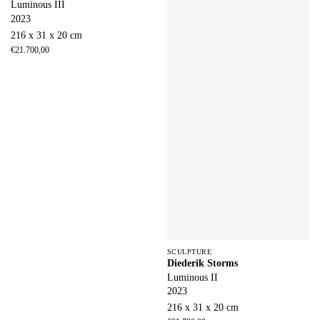
Luminous III
2023
216 x 31 x 20 cm
€
21.700,00
SCULPTURE
Diederik Storms
Luminous II
2023
216 x 31 x 20 cm