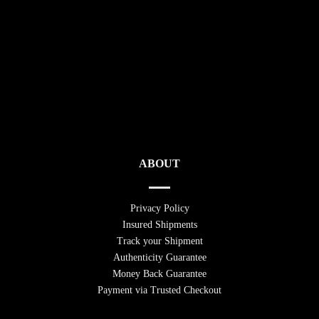
ABOUT
Privacy Policy
Insured Shipments
Track your Shipment
Authenticity Guarantee
Money Back Guarantee
Payment via Trusted Checkout