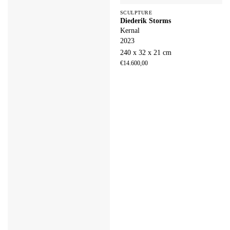
SCULPTURE
Diederik Storms
Kernal
2023
240 x 32 x 21 cm
€
14.600,00