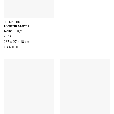
SCULPTURE
Diederik Storms
Kernal Light
2023
237 x 27 x 18 cm
€
14.600,00