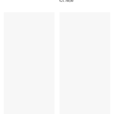
€
21.700,00