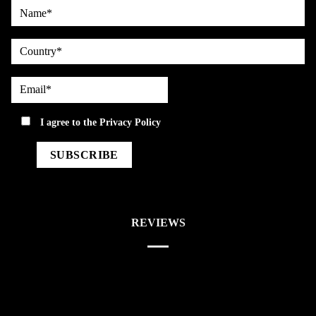
Name*
country
Email*
privacy
I agree to the
Privacy Policy
REVIEWS