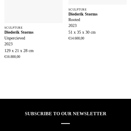
SCULPTURE
Diederik Storms
Rooted
2023
SCULPTURE
51 x 35 x 30 cm
Diederik Storms
Unpercieved
€
14.600,00
2023
129 x 21 x 28 cm
€
16.800,00
SUBSCRIBE TO OUR NEWSLETTER