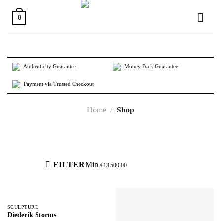
Skip
to
0
content
Authenticity Guarantee
Money Back Guarantee
Payment via Trusted Checkout
Home
/
Shop
Active filters
FILTER
Min
€
13.500,00
SCULPTURE
Diederik Storms