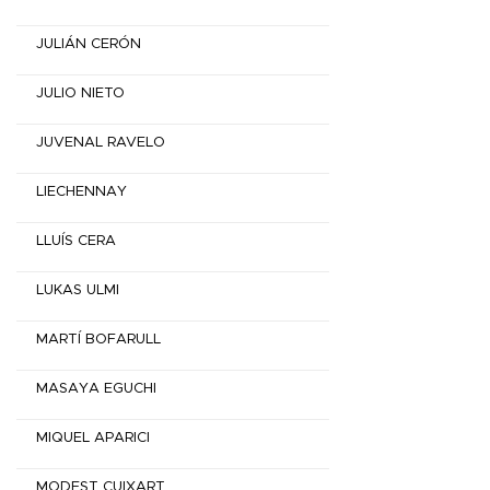
JULIÁN CERÓN
JULIO NIETO
JUVENAL RAVELO
LIECHENNAY
LLUÍS CERA
LUKAS ULMI
MARTÍ BOFARULL
MASAYA EGUCHI
MIQUEL APARICI
MODEST CUIXART