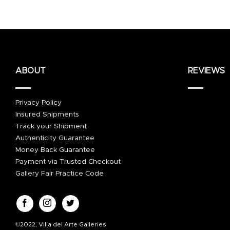
ABOUT
REVIEWS
Privacy Policy
Insured Shipments
Track your Shipment
Authenticity Guarantee
Money Back Guarantee
Payment via Trusted Checkout
Gallery Fair Practice Code
©2022, Villa del Arte Galleries