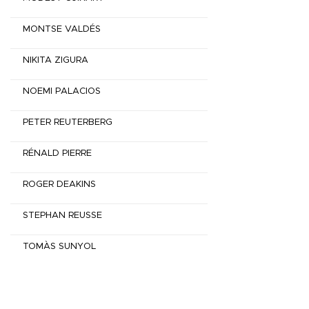
MONTSE VALDÉS
NIKITA ZIGURA
NOEMI PALACIOS
PETER REUTERBERG
RÉNALD PIERRE
ROGER DEAKINS
STEPHAN REUSSE
TOMÀS SUNYOL