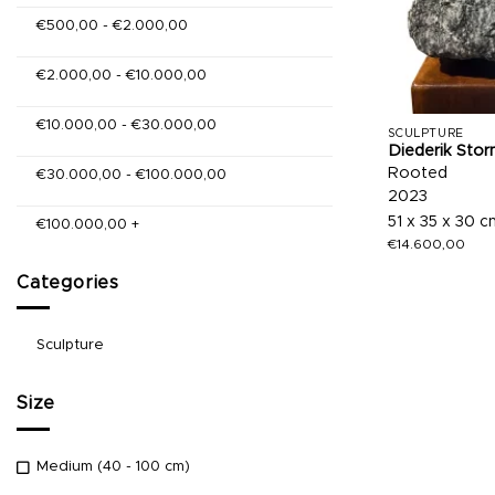
€
500,00
-
€
2.000,00
€
2.000,00
-
€
10.000,00
€
10.000,00
-
€
30.000,00
SCULPTURE
Diederik Stor
Rooted
€
30.000,00
-
€
100.000,00
2023
51 x 35 x 30 c
€
100.000,00
+
€
14.600,00
Categories
Sculpture
Size
Medium (40 - 100 cm)