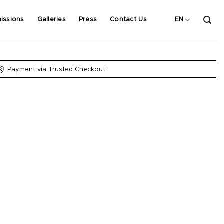
issions
Galleries
Press
Contact Us
EN
Payment via Trusted Checkout