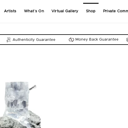
Artists
What’s On
Virtual Gallery
Shop
Private Comm
Money Back Guarantee
Authenticity Guarantee