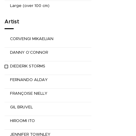
Large (over 100 cm)
Artist
CORVENGI MIKAELIAN
DANNY O’CONNOR
DIEDERIK STORMS
FERNANDO ALDAY
FRANÇOISE NIELLY
GIL BRUVEL
HIROOMI ITO
JENNIFER TOWNLEY