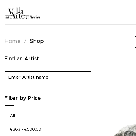
Skip
to
content
Home
/
Shop
Find an Artist
Filter by Price
All
€
363
-
€
500,00