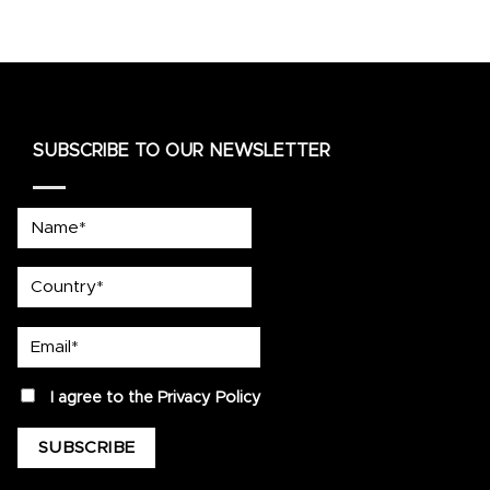
SUBSCRIBE TO OUR NEWSLETTER
Name*
country
Email*
privacy
I agree to the
Privacy Policy