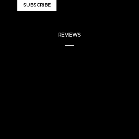
REVIEWS