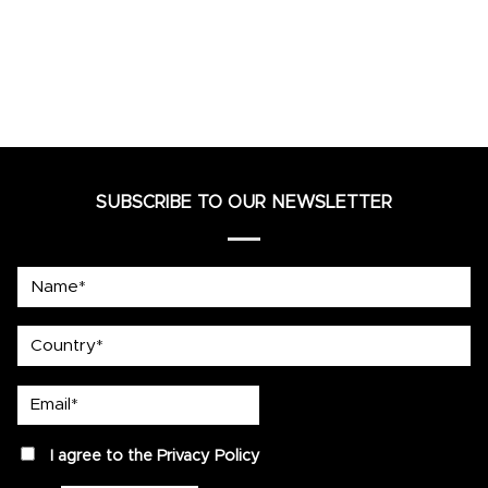
SUBSCRIBE TO OUR NEWSLETTER
Name*
country
Email*
privacy
I agree to the
Privacy Policy