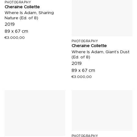
PHOTOGRAPHY
Cheraine Collette
Where Is Adam, Sharing
Nature (Ed. of 8)
2019
89 x 67 cm
€
3.000,00
PHOTOGRAPHY
Cheraine Collette
Where Is Adam, Giant’s Dust
(Ed. of 8)
2019
89 x 67 cm
€
3.000,00
PHOTOGRAPHY