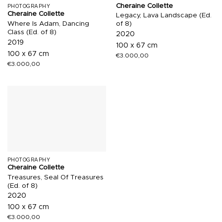
Cheraine Collette
PHOTOGRAPHY
Cheraine Collette
Legacy, Lava Landscape (Ed.
Where Is Adam, Dancing
of 8)
Class (Ed. of 8)
2020
2019
100 x 67 cm
100 x 67 cm
€
3.000,00
€
3.000,00
PHOTOGRAPHY
Cheraine Collette
Treasures, Seal Of Treasures
(Ed. of 8)
2020
100 x 67 cm
€
3.000,00