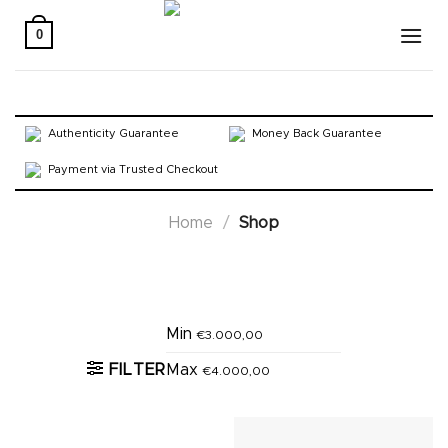
Skip
to
0
content
Authenticity Guarantee
Money Back Guarantee
Payment via Trusted Checkout
Home
/
Shop
Active filters
Min
€
3.000,00
FILTER
Max
€
4.000,00