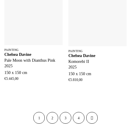
PAINTING
PAINTING
Chelsea Davine
Chelsea Davine
Pale Moon with Dianthus Pink
Komorebi II
2025
2025
150 x 150 cm
150 x 150 cm
€
5.445,00
€
5.810,00
1
2
3
4