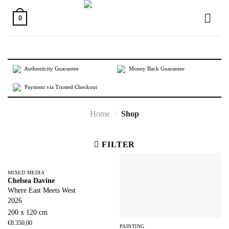
Skip
to
0
content
Authenticity Guarantee
Money Back Guarantee
Payment via Trusted Checkout
Home
/
Shop
FILTER
MIXED MEDIA
Chelsea Davine
Where East Meets West
2026
200 x 120 cm
€
8.350,00
PAINTING