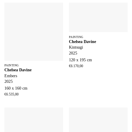
PAINTING
Chelsea Davine
Kintsugi
2025
120 x 195 cm
PAINTING
€
6.170,00
Chelsea Davine
Embers
2025
160 x 160 cm
€
6.535,00