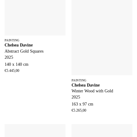
PAINTING
Chelsea Davine
Abstract Gold Squares
2025
140 x 140 cm
€
5.445,00
PAINTING
Chelsea Davine
Winter Wood with Gold
2025
163 x 97 cm
€
5.265,00