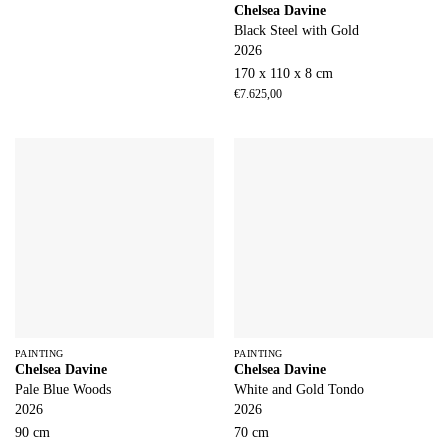
Chelsea Davine
Black Steel with Gold
2026
170 x 110 x 8 cm
€
7.625,00
PAINTING
PAINTING
Chelsea Davine
Chelsea Davine
Pale Blue Woods
White and Gold Tondo
2026
2026
90 cm
70 cm