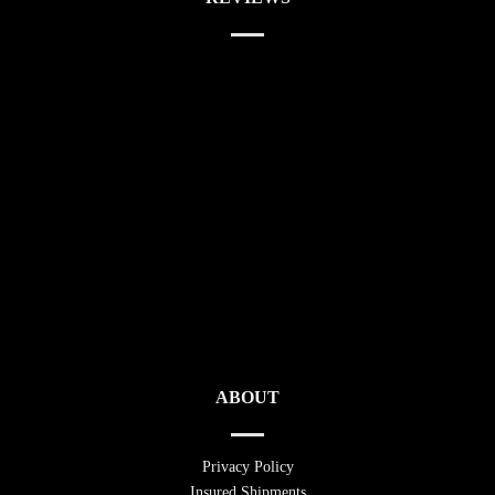
ABOUT
Privacy Policy
Insured Shipments