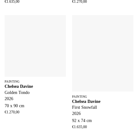
€
1.635,00
€
1.270,00
PAINTING
Chelsea Davine
Golden Tondo
PAINTING
2026
Chelsea Davine
70 x 90 cm
First Snowfall
€
1.270,00
2026
92 x 74 cm
€
1.635,00