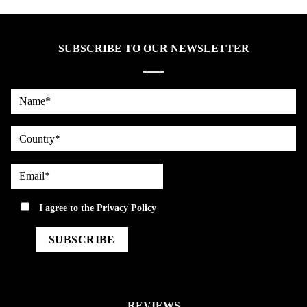
SUBSCRIBE TO OUR NEWSLETTER
Name*
country
Email*
privacy
I agree to the
Privacy Policy
REVIEWS