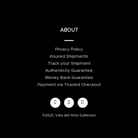
ABOUT
Privacy Policy
Insured Shipments
Track your Shipment
Authenticity Guarantee
Money Back Guarantee
Payment via Trusted Checkout
©2021, Villa del Arte Galleries