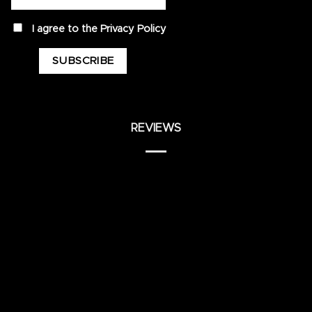
privacy
I agree to the
Privacy Policy
REVIEWS