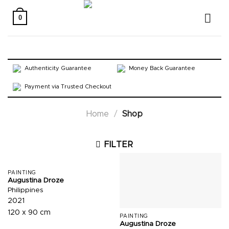
Skip
to
0
content
Authenticity Guarantee
Money Back Guarantee
Payment via Trusted Checkout
Home
/
Shop
FILTER
PAINTING
Augustina Droze
Philippines
2021
120 x 90 cm
PAINTING
Augustina Droze