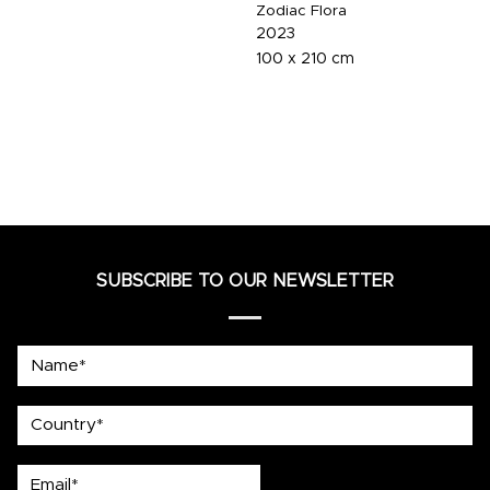
Zodiac Flora
2023
100 x 210 cm
SUBSCRIBE TO OUR NEWSLETTER
Name*
country
Email*