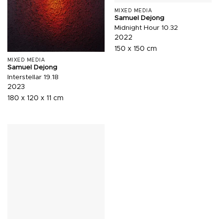
MIXED MEDIA
Samuel Dejong
Midnight Hour 10.32
2022
150 x 150 cm
MIXED MEDIA
Samuel Dejong
Interstellar 19.18
2023
180 x 120 x 11 cm