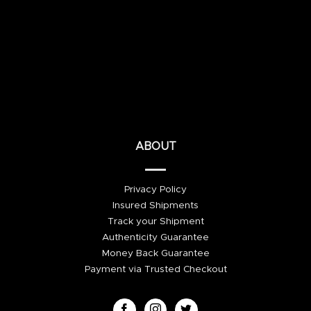
ABOUT
Privacy Policy
Insured Shipments
Track your Shipment
Authenticity Guarantee
Money Back Guarantee
Payment via Trusted Checkout