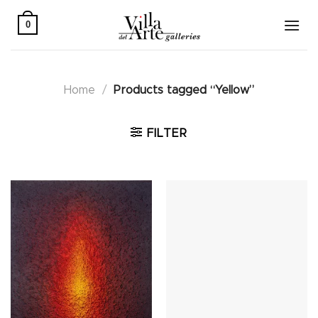
Skip
to
0
content
Home
/
Products tagged “Yellow”
FILTER