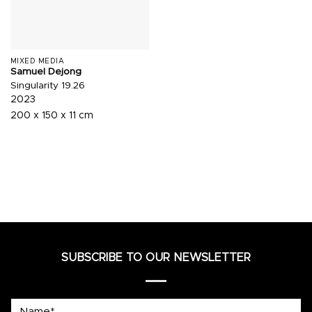
MIXED MEDIA
Samuel Dejong
Singularity 19.26
2023
200 x 150 x 11 cm
SUBSCRIBE TO OUR NEWSLETTER
Name*