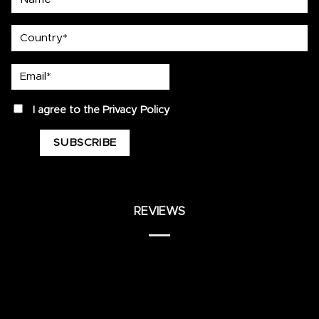
country
Email*
privacy
I agree to the
Privacy Policy
REVIEWS