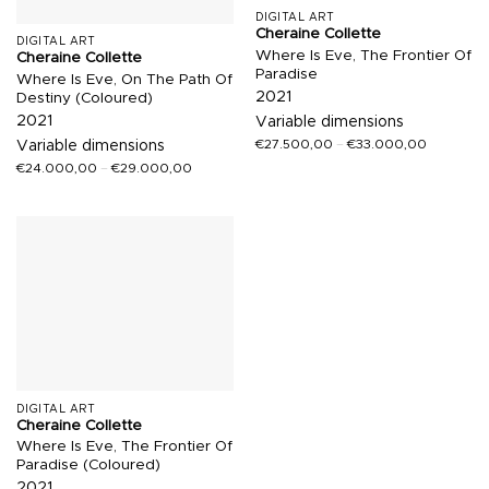
DIGITAL ART
Cheraine Collette
DIGITAL ART
Where Is Eve, The Frontier Of
Cheraine Collette
Paradise
Where Is Eve, On The Path Of
2021
Destiny (Coloured)
2021
Variable dimensions
€
27.500,00
–
€
33.000,00
Variable dimensions
€
24.000,00
–
€
29.000,00
DIGITAL ART
Cheraine Collette
Where Is Eve, The Frontier Of
Paradise (Coloured)
2021