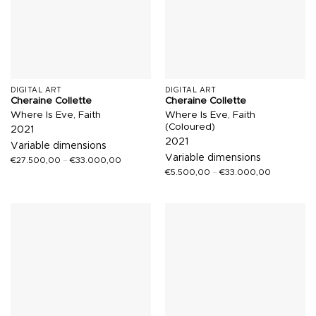
DIGITAL ART
DIGITAL ART
Cheraine Collette
Cheraine Collette
Where Is Eve, Faith
Where Is Eve, Faith
(Coloured)
2021
2021
Variable dimensions
Variable dimensions
€
27.500,00
–
€
33.000,00
€
5.500,00
–
€
33.000,00