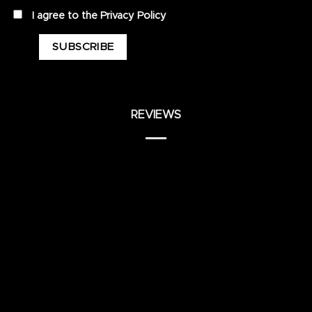
privacy
I agree to the
Privacy Policy
REVIEWS