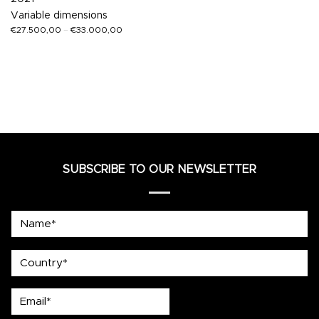
Variable dimensions
€
27.500,00
–
€
33.000,00
SUBSCRIBE TO OUR NEWSLETTER
Name*
country
Email*