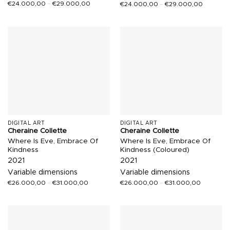
€
24.000,00
–
€
29.000,00
€
24.000,00
–
€
29.000,00
DIGITAL ART
DIGITAL ART
Cheraine Collette
Cheraine Collette
Where Is Eve, Embrace Of
Where Is Eve, Embrace Of
Kindness
Kindness (Coloured)
2021
2021
Variable dimensions
Variable dimensions
€
26.000,00
–
€
31.000,00
€
26.000,00
–
€
31.000,00