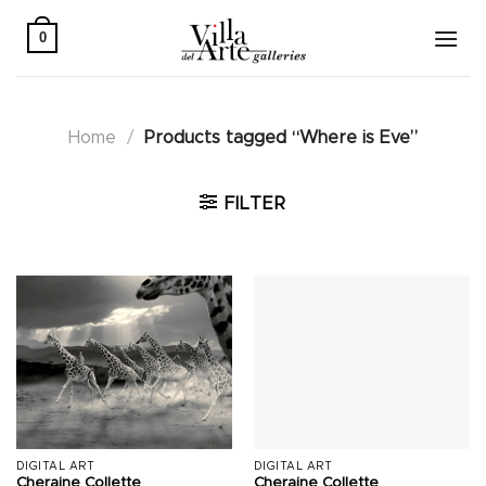
Skip
to
0
content
Home
/
Products tagged “Where is Eve”
FILTER
DIGITAL ART
DIGITAL ART
Cheraine Collette
Cheraine Collette