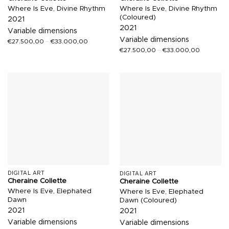
Where Is Eve, Divine Rhythm
Where Is Eve, Divine Rhythm
(Coloured)
2021
2021
Variable dimensions
Variable dimensions
€
27.500,00
–
€
33.000,00
€
27.500,00
–
€
33.000,00
DIGITAL ART
DIGITAL ART
Cheraine Collette
Cheraine Collette
Where Is Eve, Elephated
Where Is Eve, Elephated
Dawn
Dawn (Coloured)
2021
2021
Variable dimensions
Variable dimensions