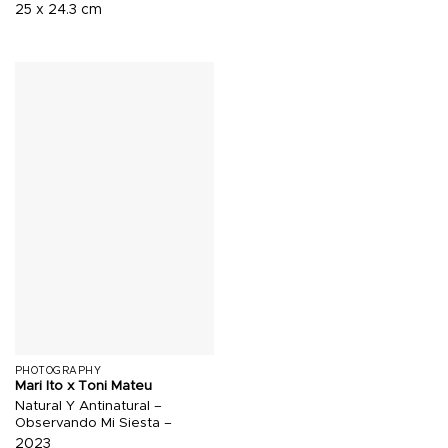
25 x 24.3 cm
PHOTOGRAPHY
Mari Ito x Toni Mateu
Natural Y Antinatural –
Observando Mi Siesta –
2023