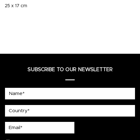
25 x 17 cm
SUBSCRIBE TO OUR NEWSLETTER
Name*
country
Email*