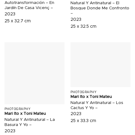
Autotransformación – En
Natural Y Antinatural – El
Jardín De Casa Vicenç –
Bosque Donde Me Confronto
–
2023
2023
25 x 32.7 cm
25 x 32.5 cm
PHOTOGRAPHY
Mari Ito x Toni Mateu
Natural Y Antinatural – Los
Cactus Y Yo –
PHOTOGRAPHY
Mari Ito x Toni Mateu
2023
Natural Y Antinatural – La
25 x 33.3 cm
Basura Y Yo –
2023