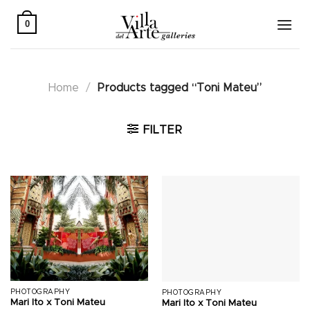
Skip
to
0
content
Home
/
Products tagged “Toni Mateu”
FILTER
PHOTOGRAPHY
PHOTOGRAPHY
Mari Ito x Toni Mateu
Mari Ito x Toni Mateu