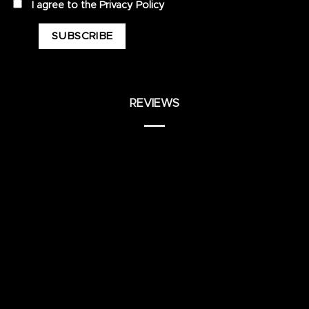
privacy
I agree to the
Privacy Policy
REVIEWS