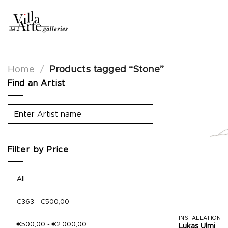
Skip
to
content
Home
/
Products tagged “Stone”
Find an Artist
Filter by Price
All
€
363
-
€
500,00
INSTALLATION
€
500,00
-
€
2.000,00
Lukas Ulmi