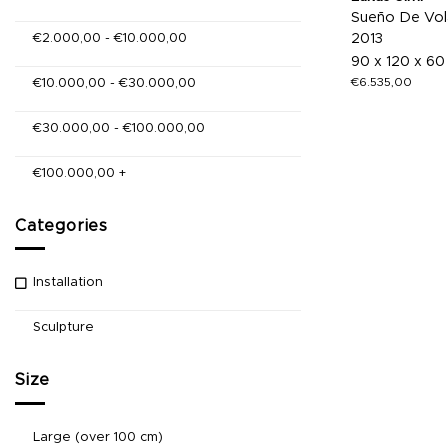
Sueño De Vol
€
2.000,00
-
€
10.000,00
2013
90 x 120 x 60
€
6.535,00
€
10.000,00
-
€
30.000,00
€
30.000,00
-
€
100.000,00
€
100.000,00
+
Categories
Installation
Sculpture
Size
Large (over 100 cm)