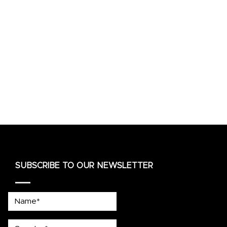
SUBSCRIBE TO OUR NEWSLETTER
Name*
country