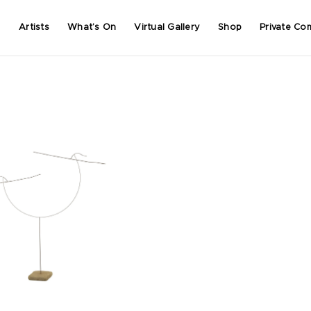
Artists
What’s On
Virtual Gallery
Shop
Private Co