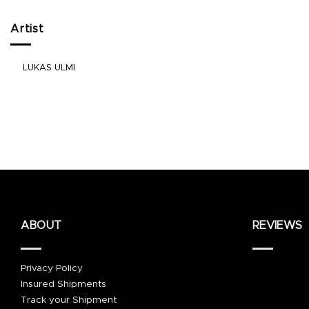
Artist
LUKAS ULMI
ABOUT
REVIEWS
Privacy Policy
Insured Shipments
Track your Shipment