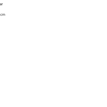
ar
 cm