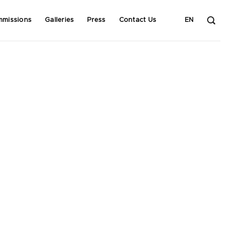
mmissions
Galleries
Press
Contact Us
EN