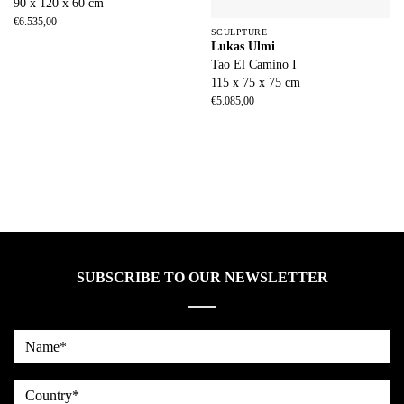
90 x 120 x 60 cm
€
6.535,00
SCULPTURE
Lukas Ulmi
Tao El Camino I
115 x 75 x 75 cm
€
5.085,00
SUBSCRIBE TO OUR NEWSLETTER
Name*
country