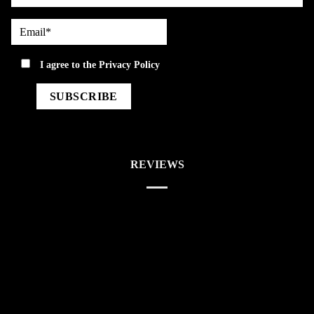
Email*
privacy
I agree to the
Privacy Policy
REVIEWS