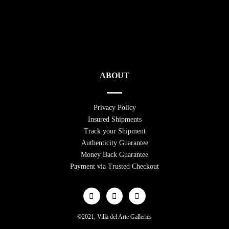
ABOUT
Privacy Policy
Insured Shipments
Track your Shipment
Authenticity Guarantee
Money Back Guarantee
Payment via Trusted Checkout
©2021, Villa del Arte Galleries