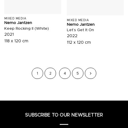
MIXED MEDIA
MIXED MEDIA
Nemo Jantzen
Nemo Jantzen
Keep Rocking II (White)
Let’s Get It On
2021
2022
118 x 120 cm
112 x 120 cm
1
2
4
5
SUBSCRIBE TO OUR NEWSLETTER