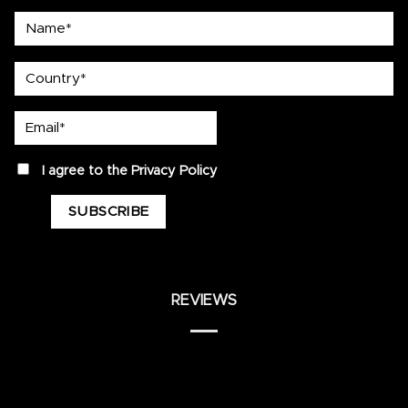
Name*
country
Email*
privacy
I agree to the
Privacy Policy
REVIEWS