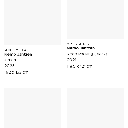
MIXED MEDIA
Nemo Jantzen
MIXED MEDIA
Keep Rocking (Black)
Nemo Jantzen
2021
Jetset
2023
118.5 x 121 cm
162 x 153 cm