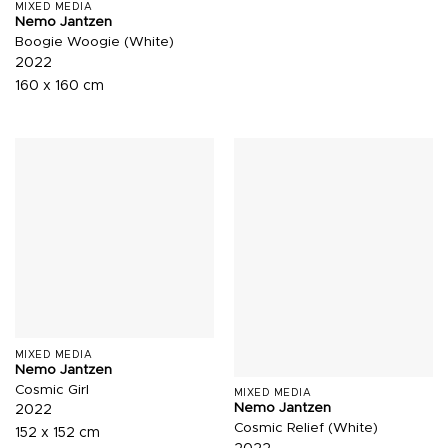
MIXED MEDIA
Nemo Jantzen
Boogie Woogie (White)
2022
160 x 160 cm
MIXED MEDIA
Nemo Jantzen
Cosmic Girl
MIXED MEDIA
Nemo Jantzen
2022
Cosmic Relief (White)
152 x 152 cm