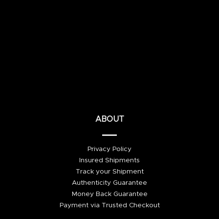
ABOUT
Privacy Policy
Insured Shipments
Track your Shipment
Authenticity Guarantee
Money Back Guarantee
Payment via Trusted Checkout