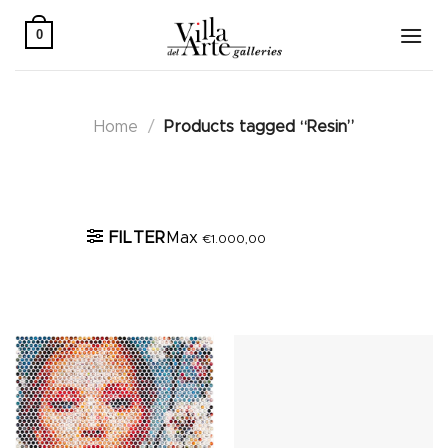
Skip
to
0
content
Home
/
Products tagged “Resin”
Active filters
FILTER
Max
€
1.000,00