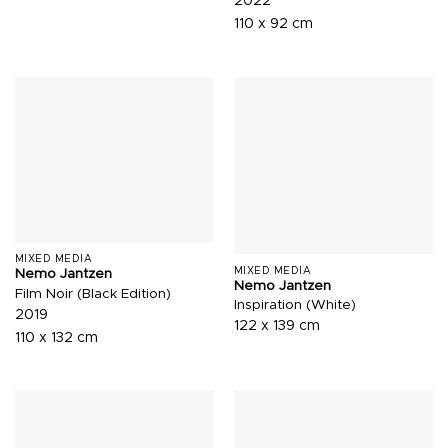
2022
110 x 92 cm
MIXED MEDIA
MIXED MEDIA
Nemo Jantzen
Nemo Jantzen
Film Noir (Black Edition)
Inspiration (White)
2019
122 x 139 cm
110 x 132 cm