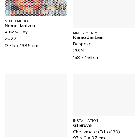
MIXED MEDIA
Nemo Jantzen
A New Day
MIXED MEDIA
Nemo Jantzen
2022
Bespoke
137.5 x 168.5 cm
2024
158 x 156 cm
INSTALLATION
Gil Bruvel
Checkmate (Ed. of 30)
97 x 9 x 97 cm