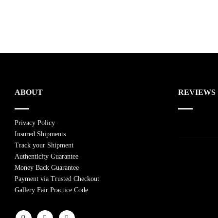
ABOUT
REVIEWS
Privacy Policy
Insured Shipments
Track your Shipment
Authenticity Guarantee
Money Back Guarantee
Payment via Trusted Checkout
Gallery Fair Practice Code