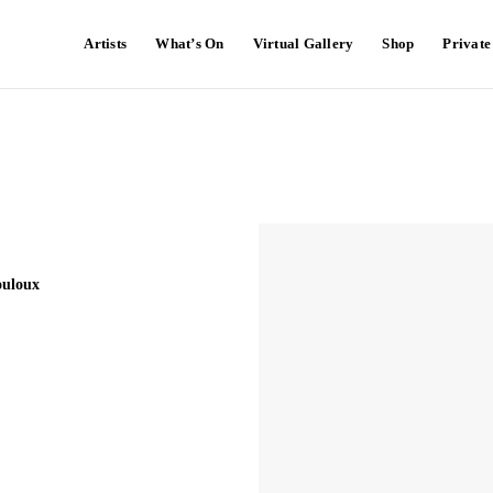
Artists
What’s On
Virtual Gallery
Shop
Privat
ouloux