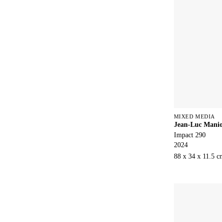
MIXED MEDIA
Jean-Luc Mani
Impact 290
2024
88 x 34 x 11.5 c