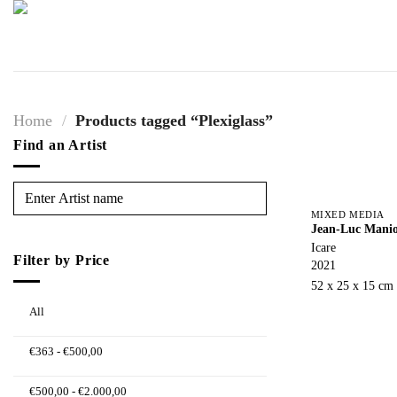
Skip
to
content
Home
/
Products tagged “Plexiglass”
Find an Artist
MIXED MEDIA
Jean-Luc Mani
Icare
Filter by Price
2021
52 x 25 x 15 cm
All
€
363
-
€
500,00
€
500,00
-
€
2.000,00