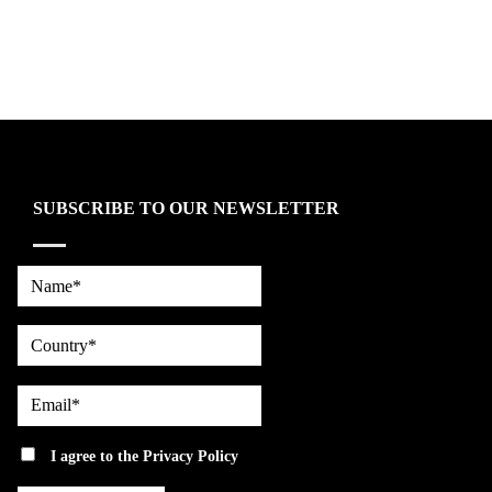
SUBSCRIBE TO OUR NEWSLETTER
Name*
country
Email*
privacy
I agree to the
Privacy Policy