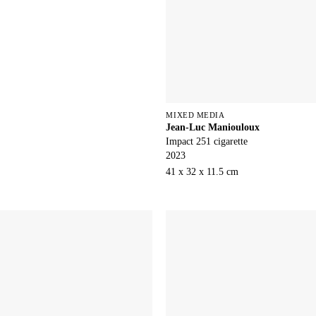
MIXED MEDIA
Jean-Luc Maniouloux
Impact 251 cigarette
2023
41 x 32 x 11.5 cm