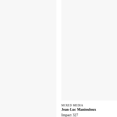
MIXED MEDIA
Jean-Luc Maniouloux
Impact 327