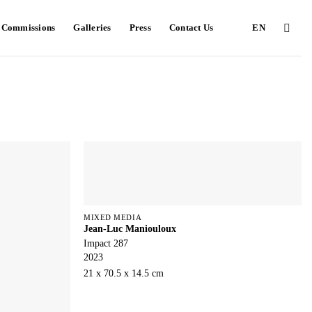
e Commissions
Galleries
Press
Contact Us
EN
MIXED MEDIA
Jean-Luc Maniouloux
Impact 287
2023
21 x 70.5 x 14.5 cm