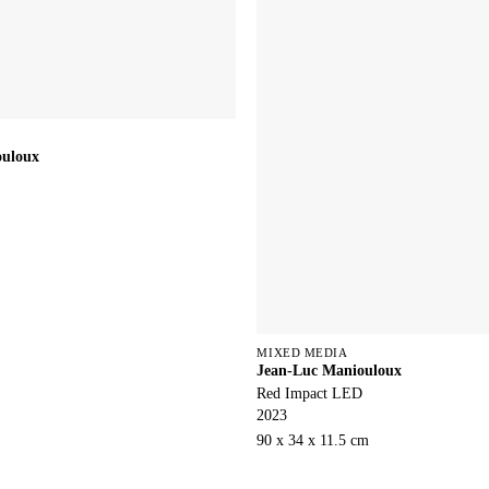
ouloux
MIXED MEDIA
Jean-Luc Maniouloux
Red Impact LED
2023
90 x 34 x 11.5 cm