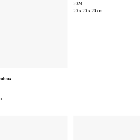
2024
20 x 20 x 20 cm
ouloux
m