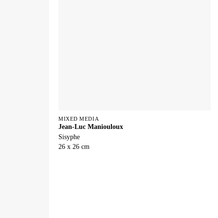
MIXED MEDIA
Jean-Luc Maniouloux
Sisyphe
26 x 26 cm