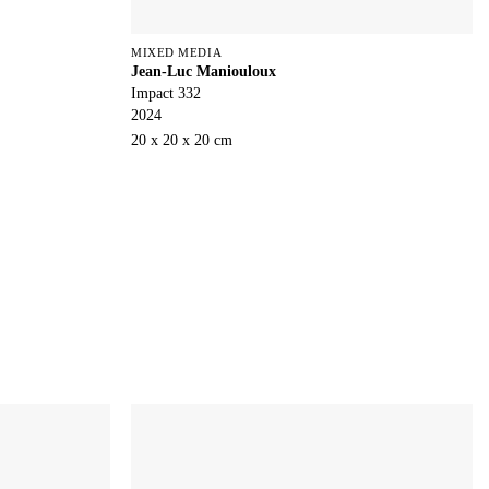
MIXED MEDIA
Jean-Luc Maniouloux
Impact 332
2024
20 x 20 x 20 cm