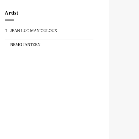
Artist
JEAN-LUC MANIOULOUX
NEMO JANTZEN