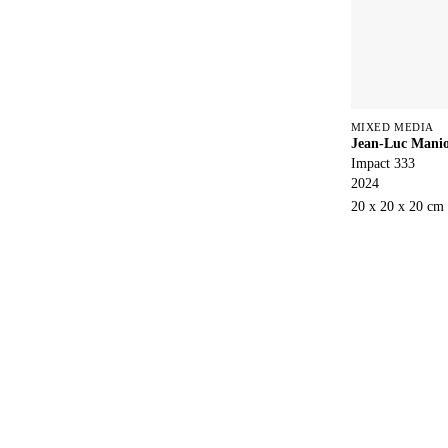
MIXED MEDIA
Jean-Luc Mani
Impact 333
2024
20 x 20 x 20 cm