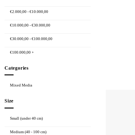
€
2.000,00
-
€
10.000,00
€
10.000,00
-
€
30.000,00
€
30.000,00
-
€
100.000,00
€
100.000,00
+
Categories
Mixed Media
Size
Small (under 40 cm)
Medium (40 - 100 cm)