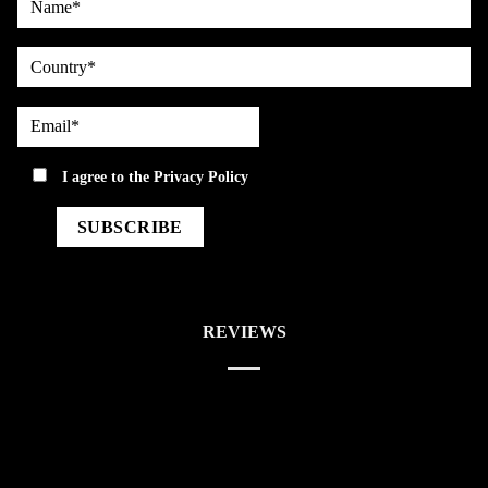
country
Email*
privacy
I agree to the
Privacy Policy
REVIEWS