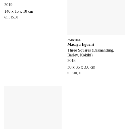
2019
140 x 15 x 10 cm
€
1.815,00
PAINTING
Masaya Eguchi
Three Squares (Dismantling,
Barley, Kokihi)
2018
30 x 36 x 3.6 cm
€
1.310,00