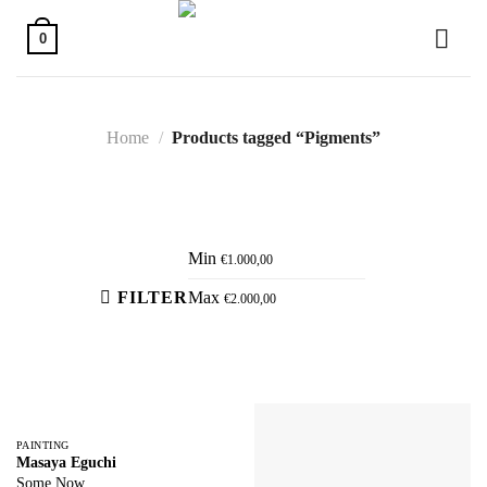
Skip
to
0
content
Home
/
Products tagged “Pigments”
Active filters
Min
€
1.000,00
FILTER
Max
€
2.000,00
PAINTING
Masaya Eguchi
Some Now