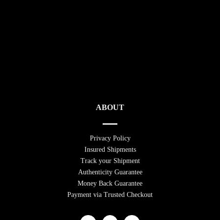
ABOUT
Privacy Policy
Insured Shipments
Track your Shipment
Authenticity Guarantee
Money Back Guarantee
Payment via Trusted Checkout