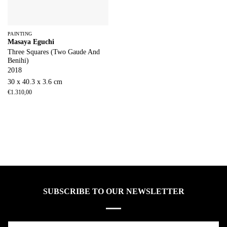
PAINTING
Masaya Eguchi
Three Squares (Two Gaude And
Benihi)
2018
30 x 40.3 x 3.6 cm
€
1.310,00
SUBSCRIBE TO OUR NEWSLETTER
Name*