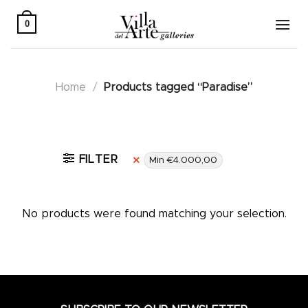
Skip
to
0
content
Home
/
Products tagged “Paradise”
Active filters
FILTER
Min
€
4.000,00
No products were found matching your selection.