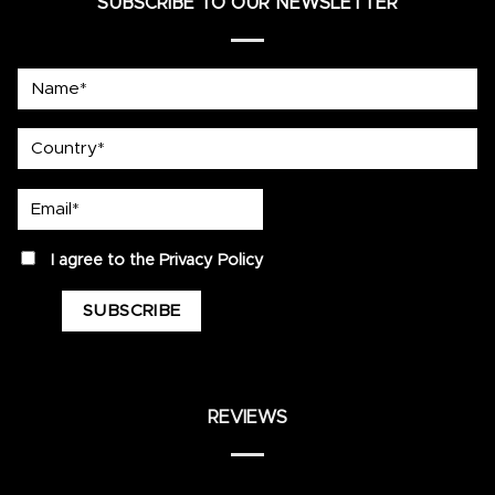
SUBSCRIBE TO OUR NEWSLETTER
Name*
country
Email*
privacy
I agree to the
Privacy Policy
REVIEWS