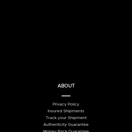
ABOUT
Privacy Policy
Insured Shipments
Track your Shipment
Authenticity Guarantee
Money Back Guarantee