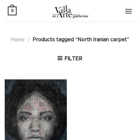
Skip
to
0
content
Home
/
Products tagged “North Iranian carpet”
FILTER