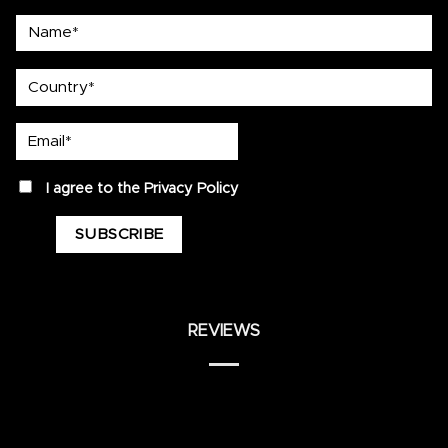
Name*
country
Email*
privacy
I agree to the
Privacy Policy
REVIEWS