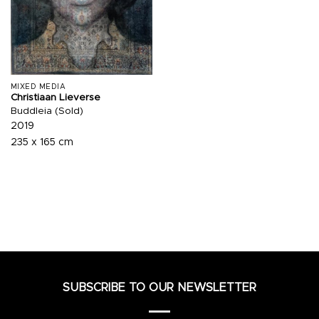
MIXED MEDIA
Christiaan Lieverse
Buddleia (Sold)
2019
235 x 165 cm
SUBSCRIBE TO OUR NEWSLETTER