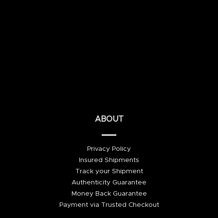
ABOUT
Privacy Policy
Insured Shipments
Track your Shipment
Authenticity Guarantee
Money Back Guarantee
Payment via Trusted Checkout