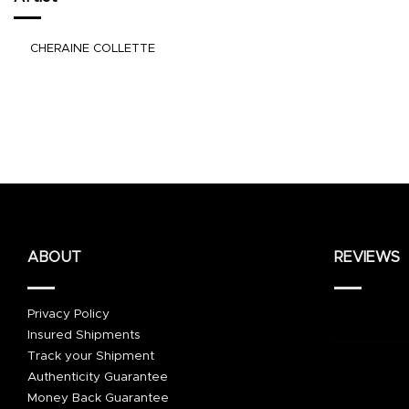
CHERAINE COLLETTE
ABOUT
REVIEWS
Privacy Policy
Insured Shipments
Track your Shipment
Authenticity Guarantee
Money Back Guarantee