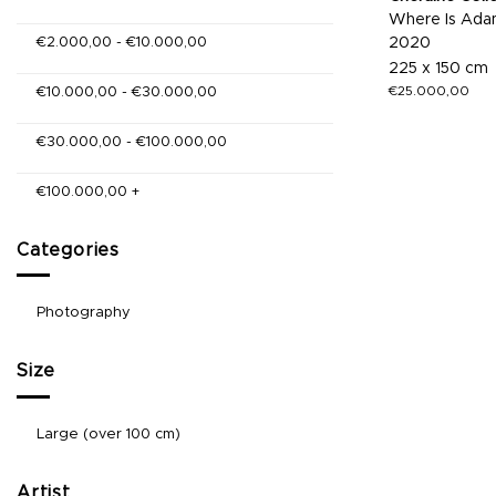
Where Is Adam
€
2.000,00
-
€
10.000,00
2020
225 x 150 cm
€
25.000,00
€
10.000,00
-
€
30.000,00
€
30.000,00
-
€
100.000,00
€
100.000,00
+
Categories
Photography
Size
Large (over 100 cm)
Artist