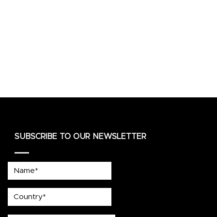
SUBSCRIBE TO OUR NEWSLETTER
Name*
country