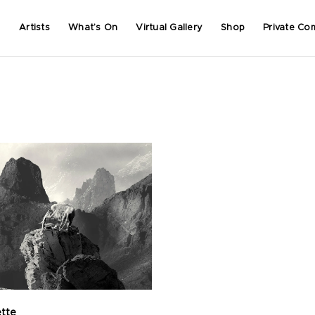
Artists
What’s On
Virtual Gallery
Shop
Private Co
ette