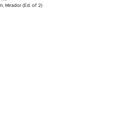
, Mirador (Ed. of 2)