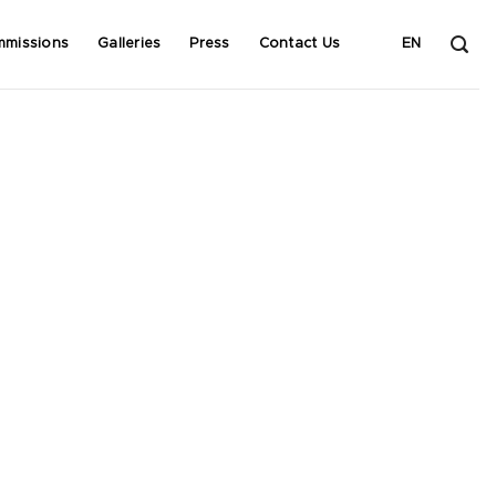
mmissions
Galleries
Press
Contact Us
EN