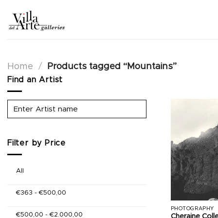
Skip
to
content
Home
/
Products tagged “Mountains”
Find an Artist
Filter by Price
All
€
363
-
€
500,00
PHOTOGRAPHY
€
500,00
-
€
2.000,00
Cheraine Coll