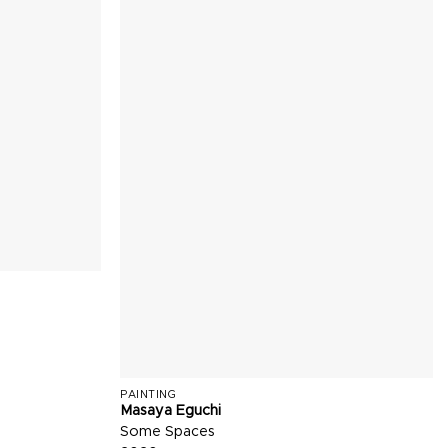
PAINTING
Masaya Eguchi
Some Spaces