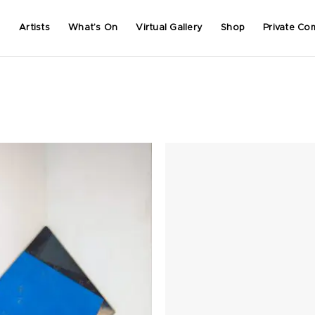
Artists
What’s On
Virtual Gallery
Shop
Private Co