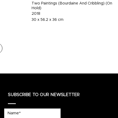
Two Paintings (Bourdaine And Cribbling) (On
Hold)
2018
30 x 56.2 x 36 cm
SUBSCRIBE TO OUR NEWSLETTER
Name*