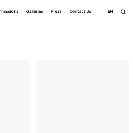
mmissions
Galleries
Press
Contact Us
EN