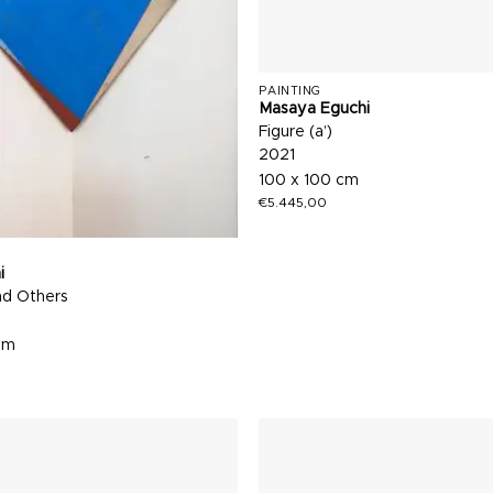
PAINTING
Masaya Eguchi
Figure (a’)
2021
100 x 100 cm
€
5.445,00
i
nd Others
cm