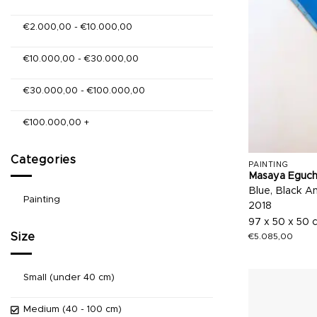
€
2.000,00
-
€
10.000,00
€
10.000,00
-
€
30.000,00
€
30.000,00
-
€
100.000,00
€
100.000,00
+
Categories
PAINTING
Masaya Eguch
Blue, Black A
Painting
2018
97 x 50 x 50 
Size
€
5.085,00
Small (under 40 cm)
Medium (40 - 100 cm)