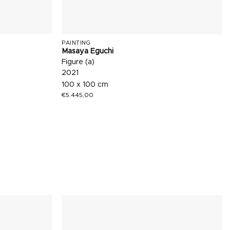
PAINTING
Masaya Eguchi
Figure (a)
2021
100 x 100 cm
€
5.445,00