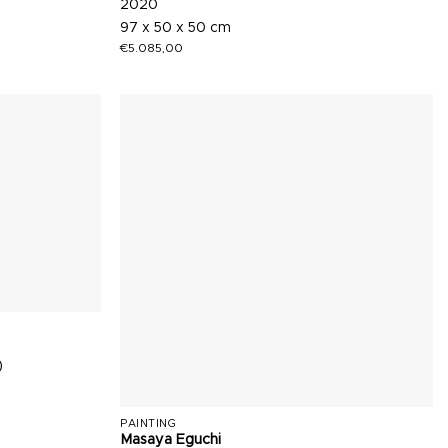
2020
97 x 50 x 50 cm
€
5.085,00
)
PAINTING
Masaya Eguchi