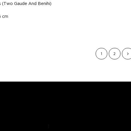
s (Two Gaude And Benihi)
.6 cm
1
2