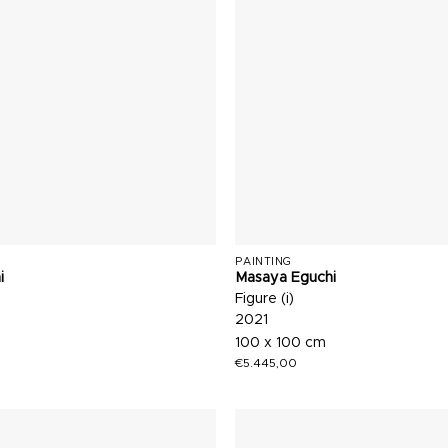
PAINTING
i
Masaya Eguchi
Figure (i)
2021
100 x 100 cm
€
5.445,00