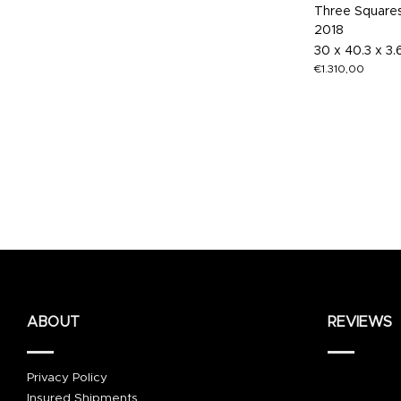
Three Square
2018
30 x 40.3 x 3
€
1.310,00
ABOUT
REVIEWS
Privacy Policy
Insured Shipments