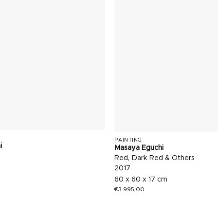
PAINTING
i
Masaya Eguchi
Red, Dark Red & Others
2017
60 x 60 x 17 cm
€
3.995,00