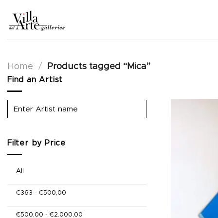
Skip
to
content
Home
/
Products tagged “Mica”
Find an Artist
Filter by Price
All
€
363
-
€
500,00
€
500,00
-
€
2.000,00