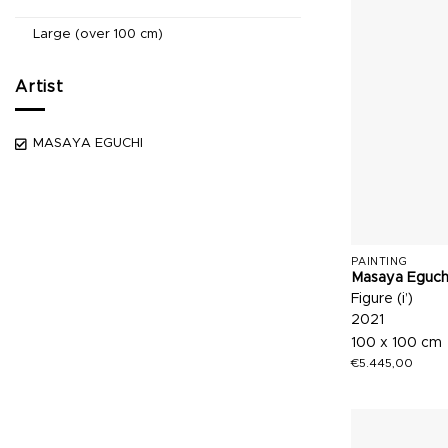
Large (over 100 cm)
Artist
MASAYA EGUCHI
PAINTING
Masaya Eguch
Figure (i’)
2021
100 x 100 cm
€
5.445,00