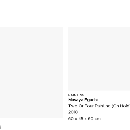
PAINTING
Masaya Eguchi
Two Or Four Painting (On Hold
2018
60 x 45 x 60 cm
i