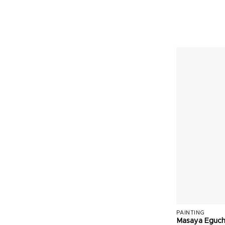
PAINTING
Masaya Eguch