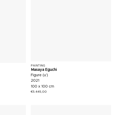
PAINTING
Masaya Eguchi
Figure (u’)
2021
100 x 100 cm
€
5.445,00