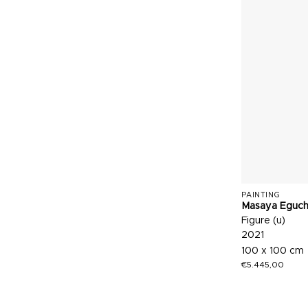
PAINTING
Masaya Eguch
Figure (u)
2021
100 x 100 cm
€
5.445,00