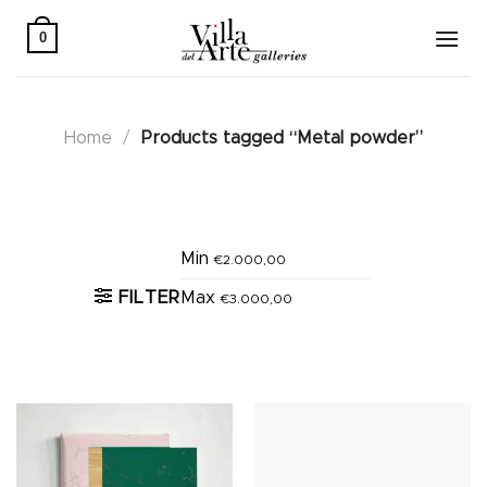
Skip
to
0
content
Home
/
Products tagged “Metal powder”
Active filters
Min
€
2.000,00
FILTER
Max
€
3.000,00