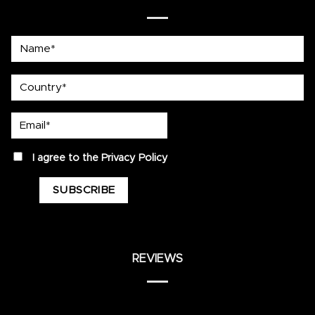
Name*
country
Email*
privacy
I agree to the
Privacy Policy
REVIEWS