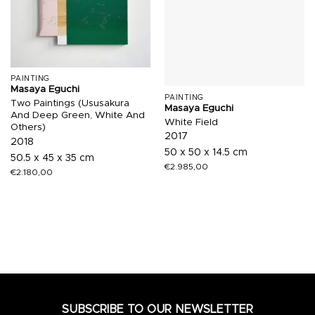
PAINTING
Masaya Eguchi
PAINTING
Two Paintings (Ususakura
Masaya Eguchi
And Deep Green, White And
White Field
Others)
2017
2018
50 x 50 x 14.5 cm
50.5 x 45 x 35 cm
€
2.985,00
€
2.180,00
SUBSCRIBE TO OUR NEWSLETTER