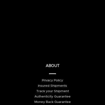
ABOUT
Privacy Policy
Insured Shipments
Track your Shipment
Authenticity Guarantee
Money Back Guarantee