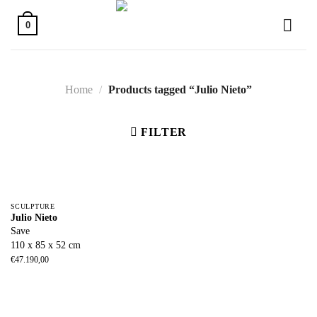
Skip
to
0
content
Home
/
Products tagged “Julio Nieto”
FILTER
SCULPTURE
Julio Nieto
Save
110 x 85 x 52 cm
€
47.190,00