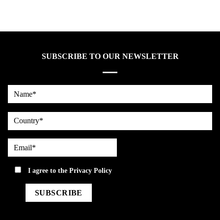
SUBSCRIBE TO OUR NEWSLETTER
Name*
country
Email*
privacy
I agree to the
Privacy Policy