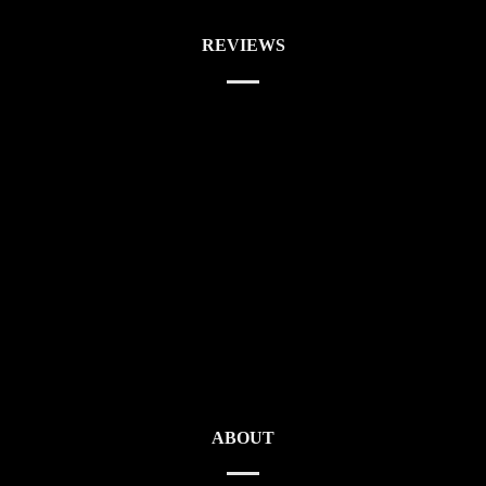
REVIEWS
ABOUT