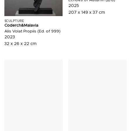
2025
207 x 149 x 37 cm
SCULPTURE
Coderch&Malavia
Alis Volat Propiis (Ed. of 999)
2023
32 x 26 x 22 cm