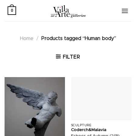
Skip
to
0
content
Home
/
Products tagged “Human body”
FILTER
SCULPTURE
Coderch&Malavia
Echoes of Autumn (2/8)