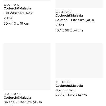
SCULPTURE
Coderch&Malavia
SCULPTURE
Fall Whispers AP 2
Coderch&Malavia
2024
Galatea – Life Size (AP I)
50 x 40 x 19 cm
2024
107 x 66 x 54 cm
SCULPTURE
Coderch&Malavia
Giant of Salt
SCULPTURE
227 x 342 x 214 cm
Coderch&Malavia
Galene – Life Size (AP II)