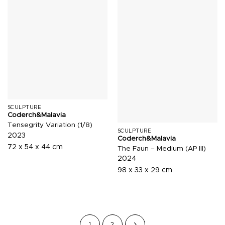
SCULPTURE
Coderch&Malavia
Tensegrity Variation (1/8)
SCULPTURE
2023
Coderch&Malavia
72 x 54 x 44 cm
The Faun – Medium (AP III)
2024
98 x 33 x 29 cm
1
2