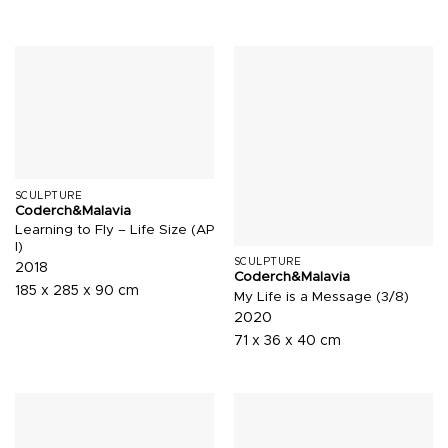
SCULPTURE
Coderch&Malavia
Learning to Fly – Life Size (AP
I)
SCULPTURE
2018
Coderch&Malavia
185 x 285 x 90 cm
My Life is a Message (3/8)
2020
71 x 36 x 40 cm