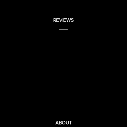
REVIEWS
ABOUT