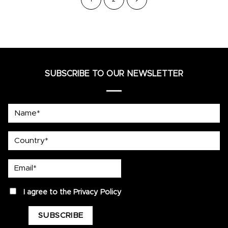
SUBSCRIBE TO OUR NEWSLETTER
Name*
country
Email*
privacy
I agree to the
Privacy Policy