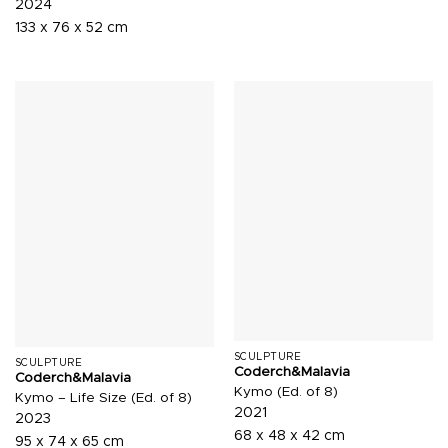
2024
133 x 76 x 52 cm
SCULPTURE
SCULPTURE
Coderch&Malavia
Coderch&Malavia
Kymo (Ed. of 8)
Kymo – Life Size (Ed. of 8)
2021
2023
68 x 48 x 42 cm
95 x 74 x 65 cm