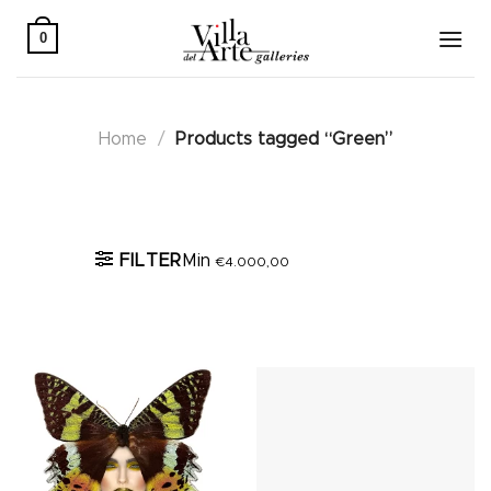
Skip
to
0
content
Home
/
Products tagged “Green”
Active filters
FILTER
Min
€
4.000,00