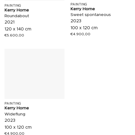
PAINTING
PAINTING
Kerry Horne
Kerry Horne
Sweet spontaneous
Roundabout
2023
2021
100 x 120 cm
120 x 140 cm
€
4.900,00
€
5.600,00
PAINTING
Kerry Horne
Wideflung
2023
100 x 120 cm
€
4.900,00