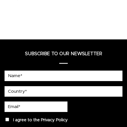
SUBSCRIBE TO OUR NEWSLETTER
Name*
country
Email*
privacy
I agree to the
Privacy Policy