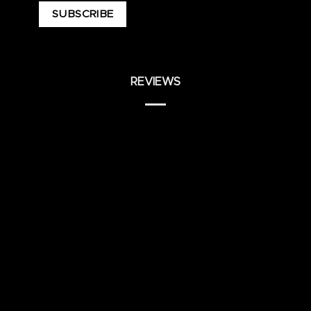
REVIEWS