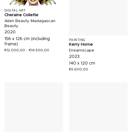
DIGITAL ART
Cheraine Collette
Alien Beauty, Madagascan
Beauty
2020
156 x 126 cm (including
PAINTING
frame)
Kerry Horne
Dreamscape
€
12.000,00
–
€
14.500,00
2023
140 x 120 cm
€
5.600,00