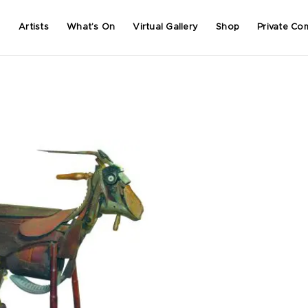
Artists
What’s On
Virtual Gallery
Shop
Private Co