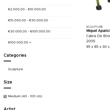
€
2.000,00
-
€
10.000,00
€
10.000,00
-
€
30.000,00
SCULPTURE
Miquel Aparici
€
30.000,00
-
€
100.000,00
Cabra De Bron
2005
€
100.000,00
+
95 x 85 x 30 
Categories
Sculpture
Size
Medium (40 - 100 cm)
Artist