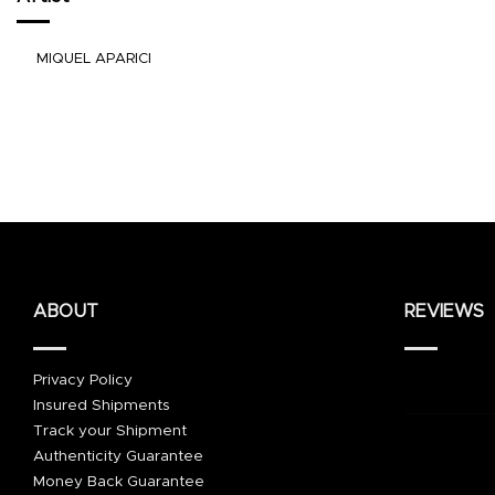
MIQUEL APARICI
ABOUT
REVIEWS
Privacy Policy
Insured Shipments
Track your Shipment
Authenticity Guarantee
Money Back Guarantee