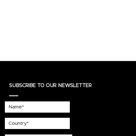
SUBSCRIBE TO OUR NEWSLETTER
Name*
country