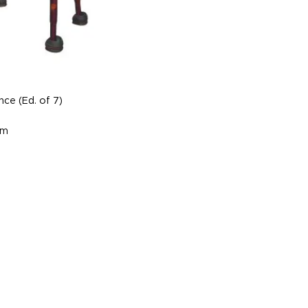
ce (Ed. of 7)
cm