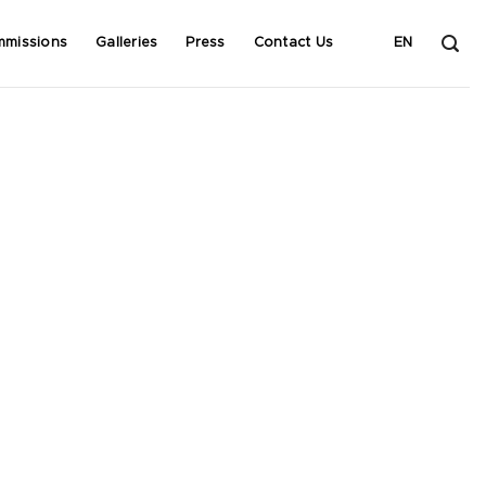
mmissions
Galleries
Press
Contact Us
EN