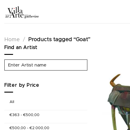
Skip
to
content
Home
/
Products tagged “Goat”
Find an Artist
Filter by Price
All
€
363
-
€
500,00
€
500,00
-
€
2.000,00