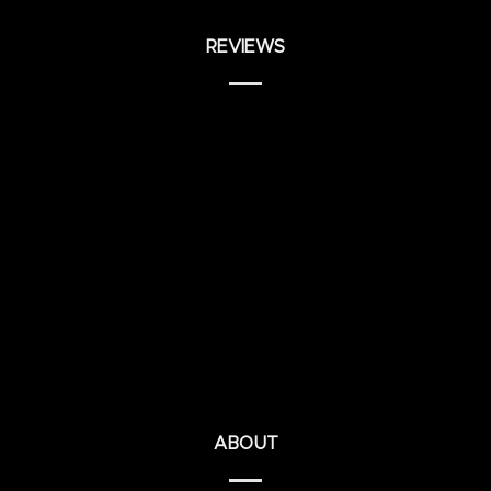
REVIEWS
ABOUT