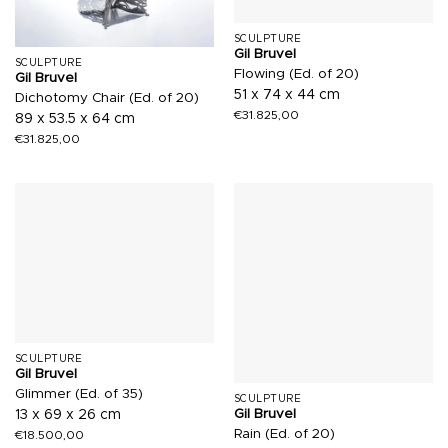
SCULPTURE
Gil Bruvel
SCULPTURE
Flowing (Ed. of 20)
Gil Bruvel
51 x 74 x 44 cm
Dichotomy Chair (Ed. of 20)
€
31.825,00
89 x 53.5 x 64 cm
€
31.825,00
SCULPTURE
Gil Bruvel
Glimmer (Ed. of 35)
SCULPTURE
Gil Bruvel
13 x 69 x 26 cm
Rain (Ed. of 20)
€
18.500,00