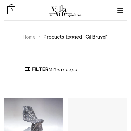
Skip
to
0
content
Home
/
Products tagged “Gil Bruvel”
Active filters
FILTER
Min
€
4.000,00