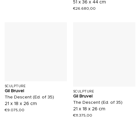
51 x 36 x 44 cm
€
26.680,00
SCULPTURE
Gil Bruvel
SCULPTURE
Gil Bruvel
The Descent (Ed. of 35)
The Descent (Ed. of 35)
21 x 18 x 26 cm
21 x 18 x 26 cm
€
9.075,00
€
11.375,00