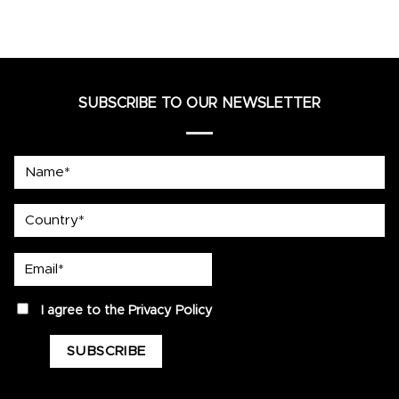
SUBSCRIBE TO OUR NEWSLETTER
Name*
country
Email*
privacy
I agree to the
Privacy Policy