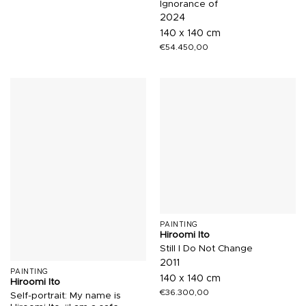
Ignorance of
2024
140 x 140 cm
€
54.450,00
PAINTING
Hiroomi Ito
Still I Do Not Change
2011
PAINTING
140 x 140 cm
Hiroomi Ito
€
36.300,00
Self-portrait: My name is