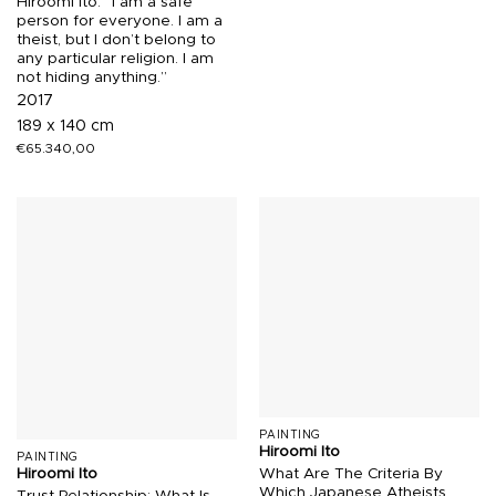
Hiroomi Ito. “I am a safe
person for everyone. I am a
theist, but I don’t belong to
any particular religion. I am
not hiding anything.”
2017
189 x 140 cm
€
65.340,00
PAINTING
Hiroomi Ito
PAINTING
What Are The Criteria By
Hiroomi Ito
Which Japanese Atheists
Trust Relationship: What Is