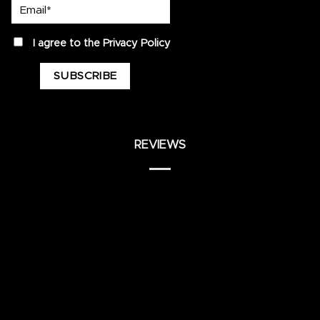
Email*
privacy
I agree to the
Privacy Policy
REVIEWS