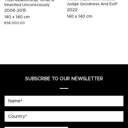
Judge Goodness And Evil?
Inherited Unconsciously
2022
2006-2015
140 x 140 cm
140 x 140 cm
€
36.300,00
SUBSCRIBE TO OUR NEWSLETTER
Name*
country