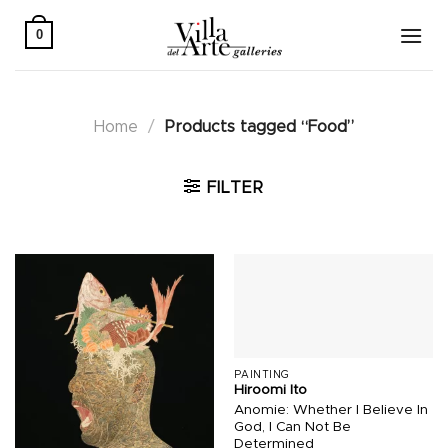
Skip
to
0
content
Home
/
Products tagged “Food”
FILTER
PAINTING
Hiroomi Ito
Anomie: Whether I Believe In
God, I Can Not Be
Determined