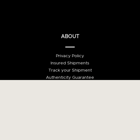
ABOUT
Privacy Policy
Insured Shipments
Track your Shipment
Authenticity Guarantee
Money Back Guarantee
Payment via Trusted Checkout
©2021, Villa del Arte Galleries