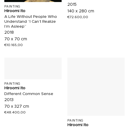
2015
PAINTING
Hiroomi Ito
140 x 280 cm
A Life Without People Who
€
72.600,00
Understand “I Can’t Realize
I’m Asleep”
2018
70 x 70 cm
€
10.165,00
PAINTING
Hiroomi Ito
Different Common Sense
2013
70 x 327 cm
€
48.400,00
PAINTING
Hiroomi Ito