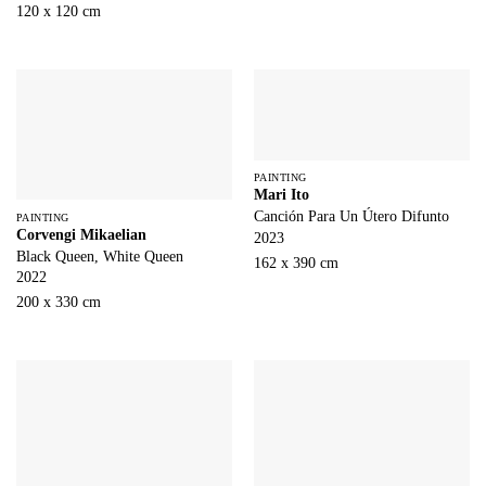
120 x 120 cm
PAINTING
Mari Ito
Canción Para Un Útero Difunto
PAINTING
Corvengi Mikaelian
2023
Black Queen, White Queen
162 x 390 cm
2022
200 x 330 cm