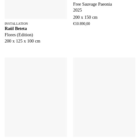
Free Sauvage Paeonia
2025
200 x 150 cm
€
10.890,00
INSTALLATION
Raül Beteta
Flores (Edition)
200 x 125 x 100 cm