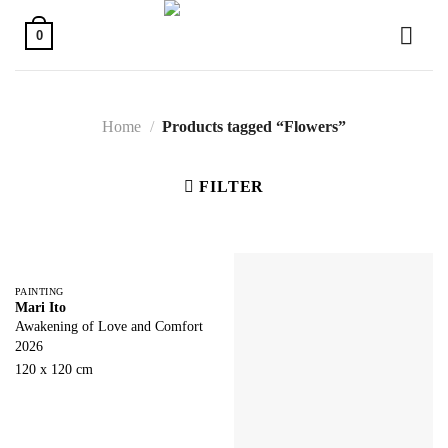
Skip
to
0
content
Home
/
Products tagged “Flowers”
FILTER
PAINTING
Mari Ito
Awakening of Love and Comfort
2026
120 x 120 cm