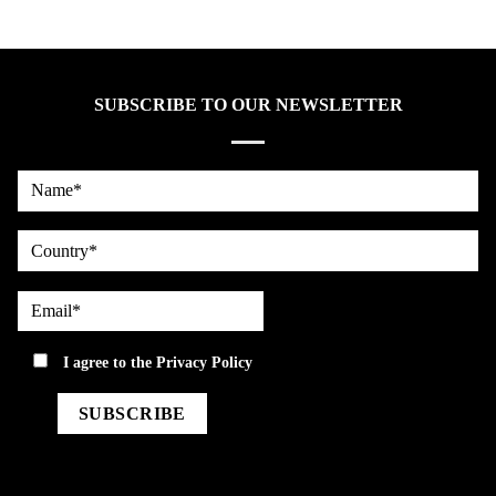
SUBSCRIBE TO OUR NEWSLETTER
Name*
country
Email*
privacy
I agree to the
Privacy Policy