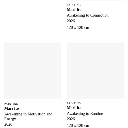
PAINTING
Mari Ito
Awakening to Connection
2026
120 x 120 cm
PAINTING
PAINTING
Mari Ito
Mari Ito
Awakening to Routine
Awakening to Motivation and
Energy
2026
2026
120 x 120 cm