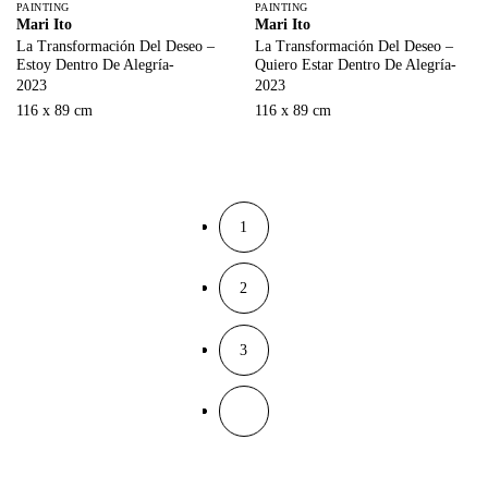
PAINTING
PAINTING
Mari Ito
Mari Ito
La Transformación Del Deseo –
La Transformación Del Deseo –
Estoy Dentro De Alegría-
Quiero Estar Dentro De Alegría-
2023
2023
116 x 89 cm
116 x 89 cm
1
2
3