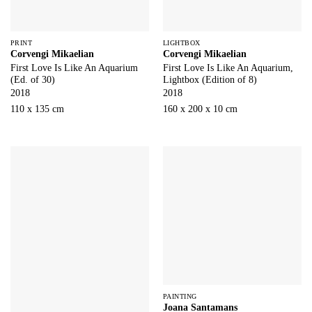
PRINT
LIGHTBOX
Corvengi Mikaelian
Corvengi Mikaelian
First Love Is Like An Aquarium
First Love Is Like An Aquarium,
(Ed. of 30)
Lightbox (Edition of 8)
2018
2018
110 x 135 cm
160 x 200 x 10 cm
PAINTING
Joana Santamans