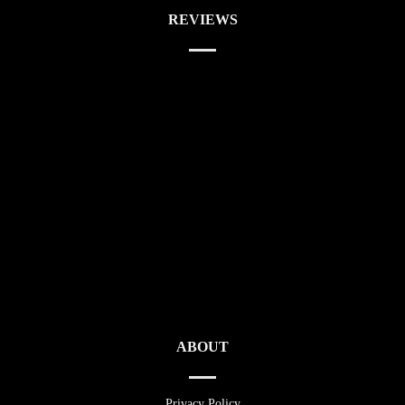
REVIEWS
ABOUT
Privacy Policy