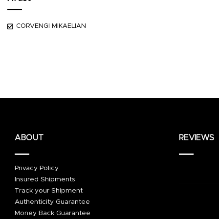
CORVENGI MIKAELIAN
ABOUT
REVIEWS
Privacy Policy
Insured Shipments
Track your Shipment
Authenticity Guarantee
Money Back Guarantee