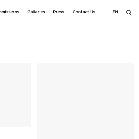
mmissions
Galleries
Press
Contact Us
EN