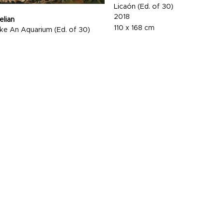
Licaón (Ed. of 30)
2018
elian
110 x 168 cm
Like An Aquarium (Ed. of 30)