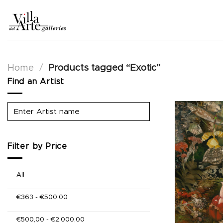
Skip
to
content
Home
/
Products tagged “Exotic”
Find an Artist
Filter by Price
All
€
363
-
€
500,00
€
500,00
-
€
2.000,00