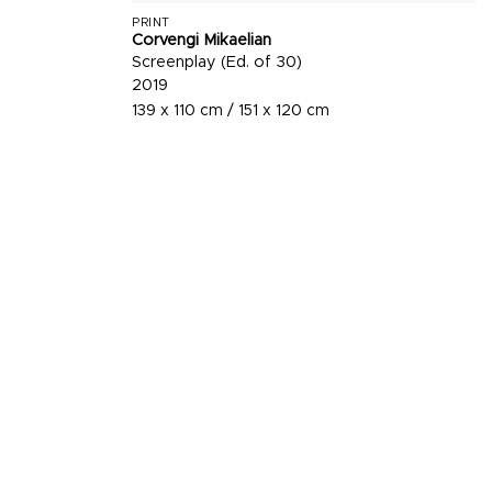
PRINT
Corvengi Mikaelian
Screenplay (Ed. of 30)
2019
139 x 110 cm / 151 x 120 cm