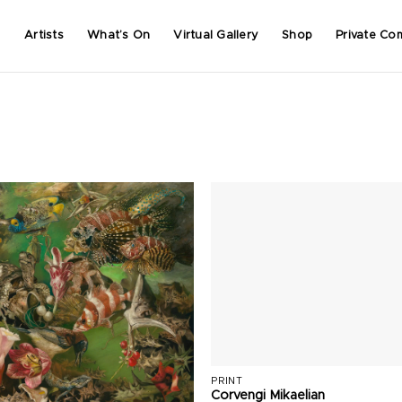
Artists
What’s On
Virtual Gallery
Shop
Private Co
PRINT
Corvengi Mikaelian