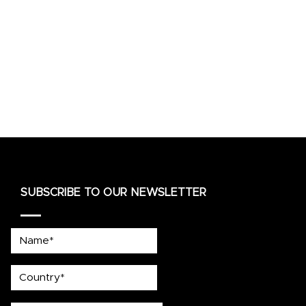
SUBSCRIBE TO OUR NEWSLETTER
Name*
country