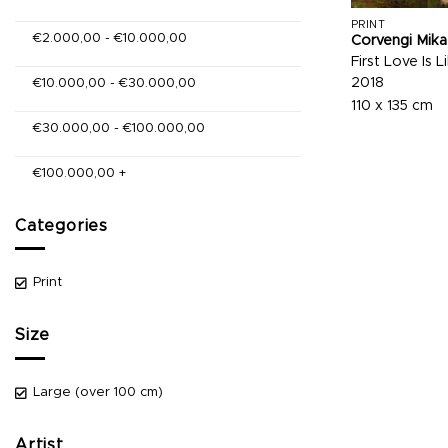
PRINT
€
2.000,00
-
€
10.000,00
Corvengi Mika
First Love Is 
2018
€
10.000,00
-
€
30.000,00
110 x 135 cm
€
30.000,00
-
€
100.000,00
€
100.000,00
+
Categories
Print
Size
Large (over 100 cm)
Artist