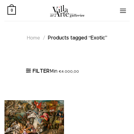
Skip
to
0
content
Home
/
Products tagged “Exotic”
Active filters
FILTER
Min
€
4.000,00