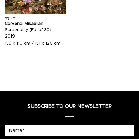
PRINT
Corvengi Mikaelian
Screenplay (Ed. of 30)
2019
139 x 110 cm / 151 x 120 cm
SUBSCRIBE TO OUR NEWSLETTER
Name*