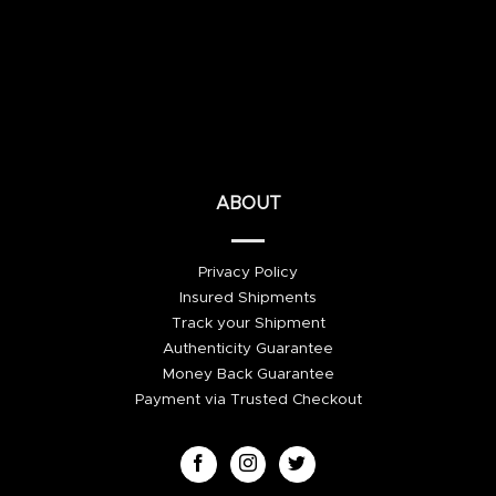
ABOUT
Privacy Policy
Insured Shipments
Track your Shipment
Authenticity Guarantee
Money Back Guarantee
Payment via Trusted Checkout