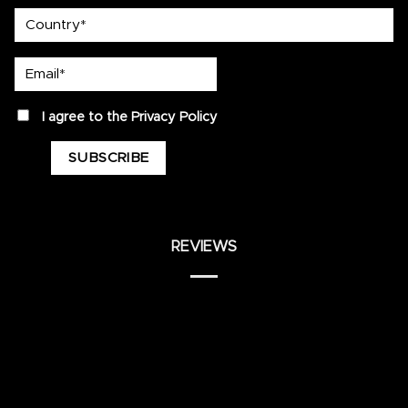
country
Email*
privacy
I agree to the
Privacy Policy
REVIEWS