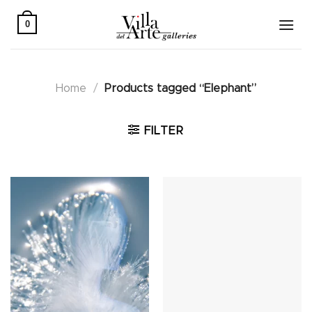
Skip
to
0
content
Home
/
Products tagged “Elephant”
FILTER