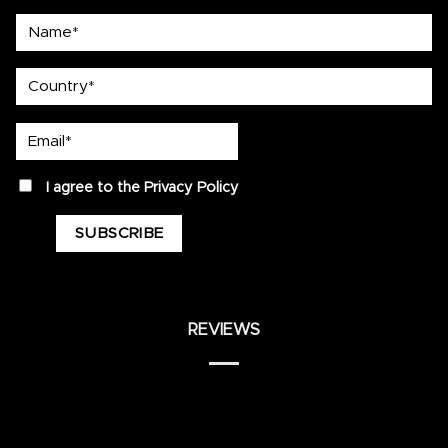
Name*
country
Email*
privacy
I agree to the
Privacy Policy
REVIEWS