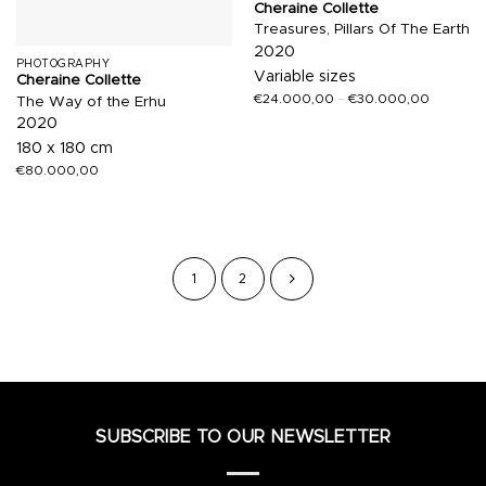
Cheraine Collette
Treasures, Pillars Of The Earth
2020
PHOTOGRAPHY
Variable sizes
Cheraine Collette
€
24.000,00
–
€
30.000,00
The Way of the Erhu
2020
180 x 180 cm
€
80.000,00
1
2
SUBSCRIBE TO OUR NEWSLETTER