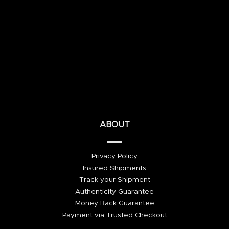
ABOUT
Privacy Policy
Insured Shipments
Track your Shipment
Authenticity Guarantee
Money Back Guarantee
Payment via Trusted Checkout