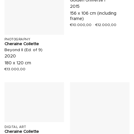
Golden Universe I
2015
156 x 106 cm (including
frame)
€
10.000,00
–
€
12.000,00
PHOTOGRAPHY
Cheraine Collette
Beyond II (Ed. of 9)
2020
180 x 120 cm
€
13.000,00
DIGITAL ART
Cheraine Collette