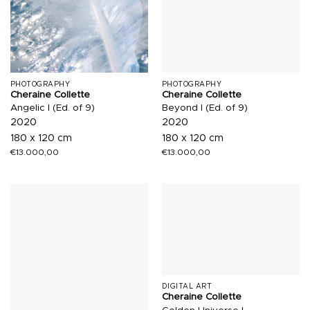
PHOTOGRAPHY
PHOTOGRAPHY
Cheraine Collette
Cheraine Collette
Angelic I (Ed. of 9)
Beyond I (Ed. of 9)
2020
2020
180 x 120 cm
180 x 120 cm
€
13.000,00
€
13.000,00
DIGITAL ART
Cheraine Collette