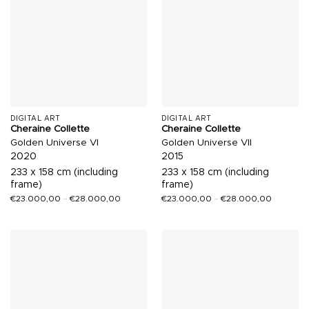
DIGITAL ART
DIGITAL ART
Cheraine Collette
Cheraine Collette
Golden Universe VI
Golden Universe VII
2020
2015
233 x 158 cm (including
233 x 158 cm (including
frame)
frame)
€
23.000,00
–
€
28.000,00
€
23.000,00
–
€
28.000,00