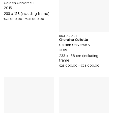
Golden Universe II
2015
233 x 158 (including frame)
€
23.000,00
–
€
28.000,00
DIGITAL ART
Cheraine Collette
Golden Universe V
2015
233 x 158 cm (including
frame)
€
23.000,00
–
€
28.000,00