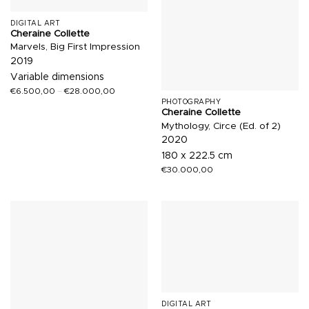
DIGITAL ART
Cheraine Collette
Marvels, Big First Impression
2019
Variable dimensions
€
6.500,00
–
€
28.000,00
PHOTOGRAPHY
Cheraine Collette
Mythology, Circe (Ed. of 2)
2020
180 x 222.5 cm
€
30.000,00
DIGITAL ART