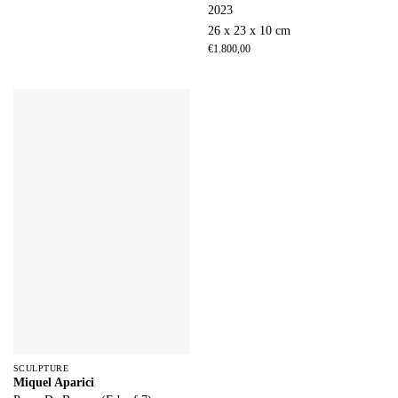
2023
26 x 23 x 10 cm
€
1.800,00
SCULPTURE
Miquel Aparici