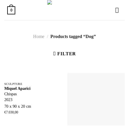
Skip
to
0
content
Home
/
Products tagged “Dog”
FILTER
SCULPTURE
Miquel Aparici
Chispas
2023
70 x 90 x 20 cm
€
7.030,00