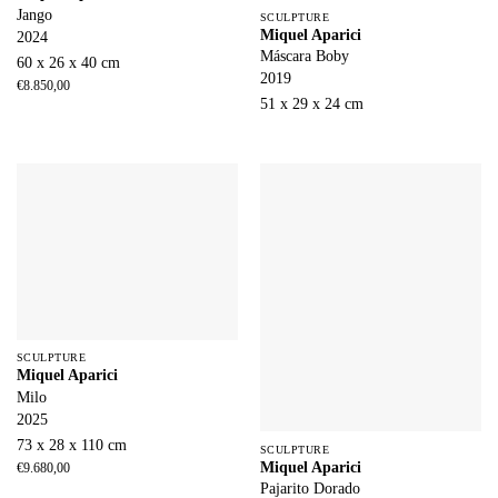
Jango
SCULPTURE
Miquel Aparici
2024
Máscara Boby
60 x 26 x 40 cm
2019
€
8.850,00
51 x 29 x 24 cm
SCULPTURE
Miquel Aparici
Milo
2025
73 x 28 x 110 cm
SCULPTURE
Miquel Aparici
€
9.680,00
Pajarito Dorado