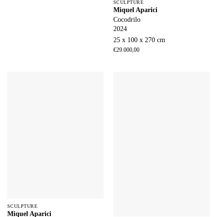
SCULPTURE
Miquel Aparici
Cocodrilo
2024
25 x 100 x 270 cm
€
29.000,00
SCULPTURE
Miquel Aparici