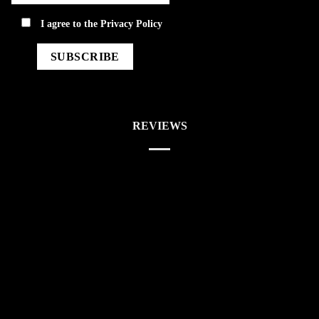
privacy
I agree to the
Privacy Policy
REVIEWS