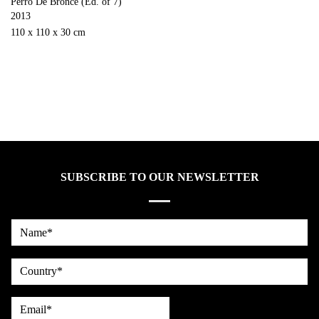
Perro De Bronce (Ed. of 7)
2013
110 x 110 x 30 cm
SUBSCRIBE TO OUR NEWSLETTER
Name*
country
Email*